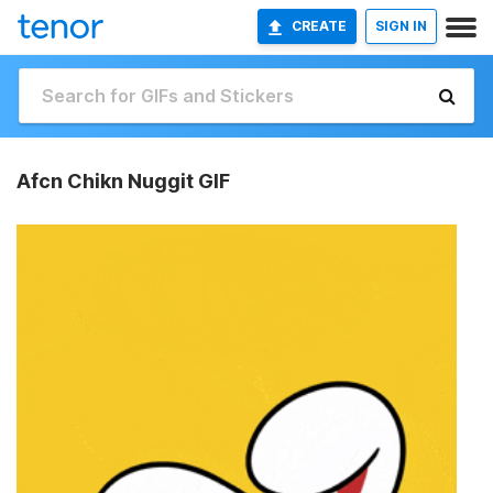
CREATE
SIGN IN
Afcn Chikn Nuggit GIF