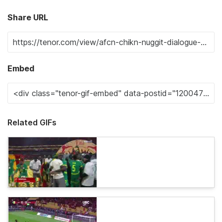
Share URL
Embed
Related GIFs