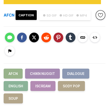
AFCN
CAPTION
● SD GIF
● HD GIF
● MP4
AFCN
CHIKN NUGGIT
DIALOGUE
ENGLISH
ISCREAM
SODY POP
SOUP