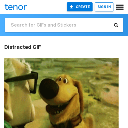
CREATE
SIGN IN
Distracted GIF