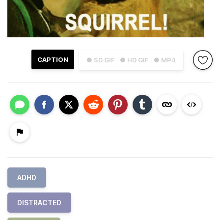
CAPTION
● SD GIF
● HD GIF
● MP4
ADHD
DISTRACTED