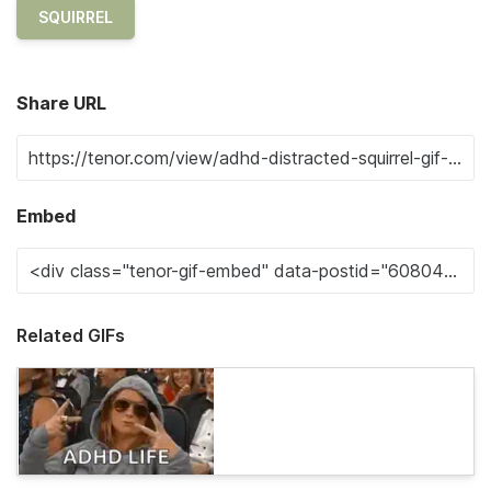
SQUIRREL
Share URL
Embed
Related GIFs