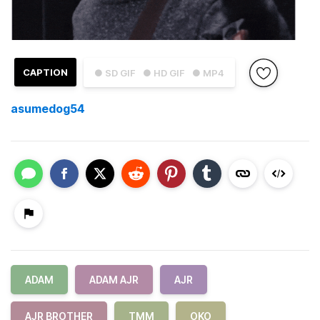
CAPTION
● SD GIF
● HD GIF
● MP4
asumedog54
ADAM
ADAM AJR
AJR
AJR BROTHER
TMM
OKO