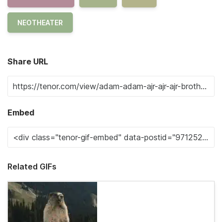
NEOTHEATER
Share URL
Embed
Related GIFs