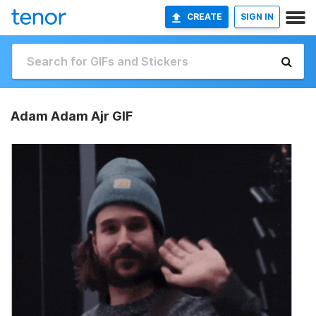
CREATE
SIGN IN
Adam Adam Ajr GIF