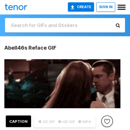
CREATE
SIGN IN
Abell46s Reface GIF
CAPTION
● SD GIF
● HD GIF
● MP4