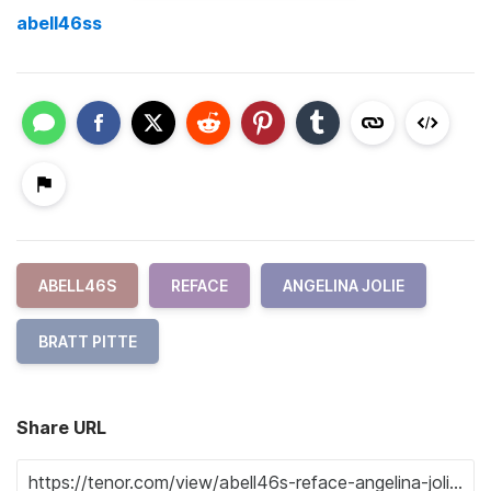
abell46ss
ABELL46S
REFACE
ANGELINA JOLIE
BRATT PITTE
Share URL