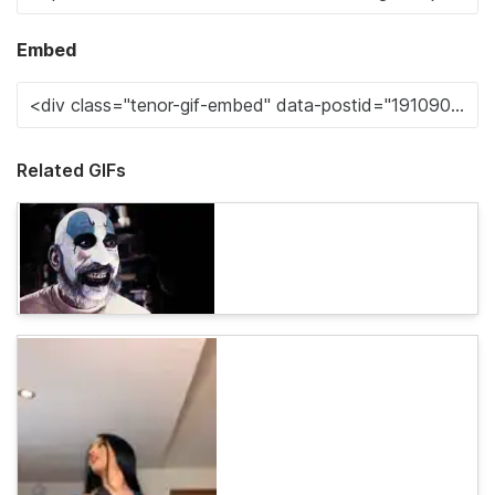
Embed
Related GIFs