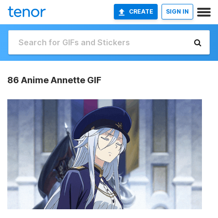
CREATE
SIGN IN
86 Anime Annette GIF