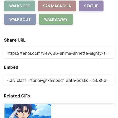
WALKS OFF
SAN MAGNOLIA
STATUE
WALKS OUT
WALKS AWAY
Share URL
Embed
Related GIFs