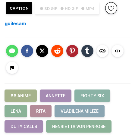
CAPTION
● SD GIF
● HD GIF
● MP4
guilesam
86 ANIME
ANNETTE
EIGHTY SIX
LENA
RITA
VLADILENA MILIZE
DUTY CALLS
HENRIETTA VON PENROSE