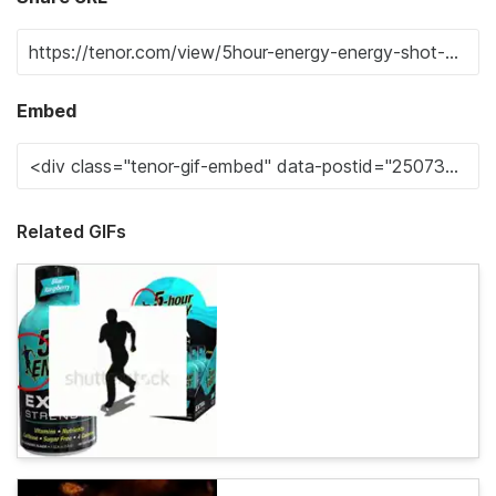
Embed
Related GIFs