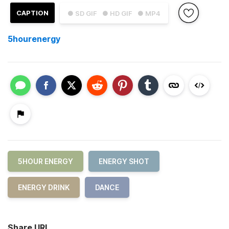
CAPTION
● SD GIF
● HD GIF
● MP4
5hourenergy
5HOUR ENERGY
ENERGY SHOT
ENERGY DRINK
DANCE
Share URL