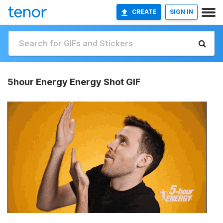
CREATE
SIGN IN
5hour Energy Energy Shot GIF