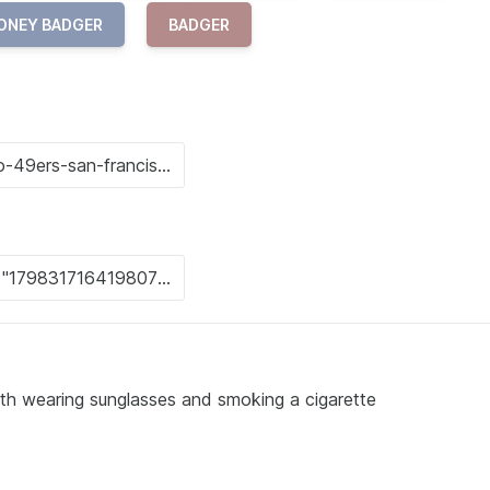
ONEY BADGER
BADGER
oth wearing sunglasses and smoking a cigarette