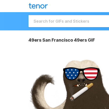
49ers San Francisco 49ers GIF