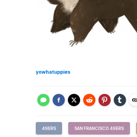
yowhatuppies
49ERS
SAN FRANCISCO 49ERS