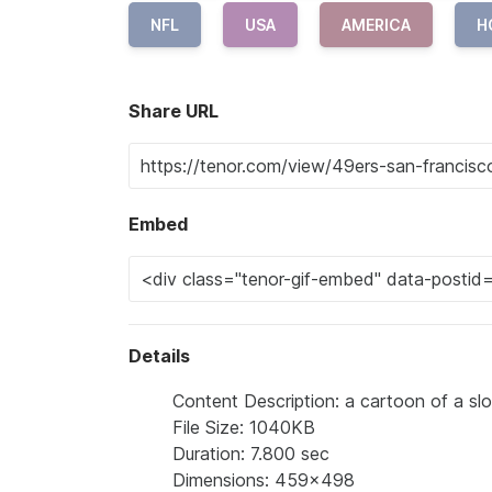
NFL
USA
AMERICA
H
Share URL
Embed
Details
Content Description: a cartoon of a sl
File Size: 1040KB
Duration: 7.800 sec
Dimensions: 459x498