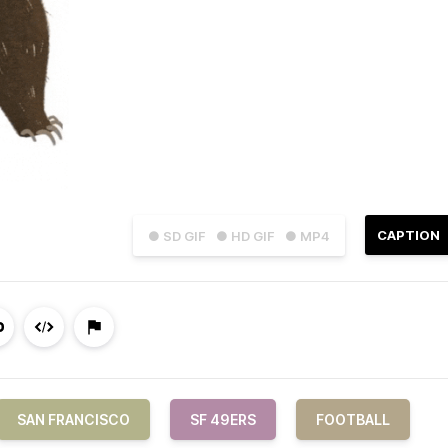
CAPTION
● SD GIF
● HD GIF
● MP4
SAN FRANCISCO
SF 49ERS
FOOTBALL