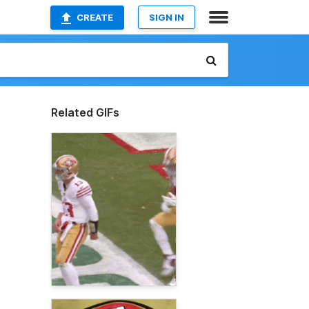
CREATE
SIGN IN
Related GIFs