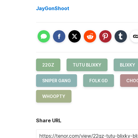
JayGonShoot
22GZ
TUTU BLIXKY
BLIXKY
SNIPER GANG
FOLK GD
CHO
WHOOPTY
Share URL