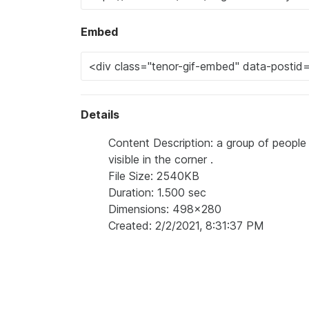
Embed
Details
Content Description: a group of people
visible in the corner .
File Size: 2540KB
Duration: 1.500 sec
Dimensions: 498x280
Created: 2/2/2021, 8:31:37 PM