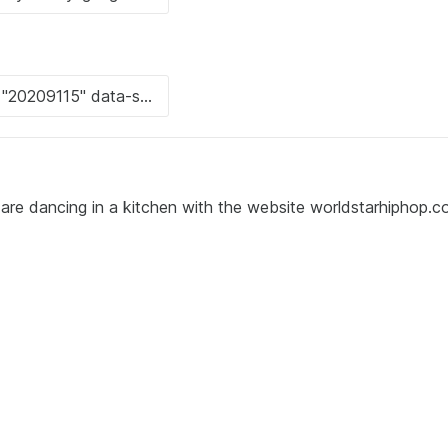
 are dancing in a kitchen with the website worldstarhiphop.