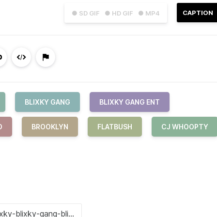
CAPTION
● SD GIF
● HD GIF
● MP4
BLIXKY GANG
BLIXKY GANG ENT
O
BROOKLYN
FLATBUSH
CJ WHOOPTY