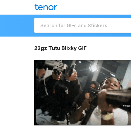
22gz Tutu Blixky GIF