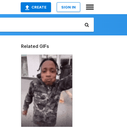
CREATE
SIGN IN
Related GIFs