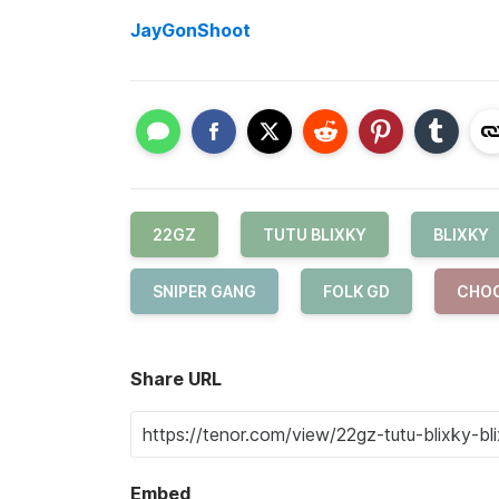
JayGonShoot
22GZ
TUTU BLIXKY
BLIXKY
SNIPER GANG
FOLK GD
CHO
Share URL
Embed