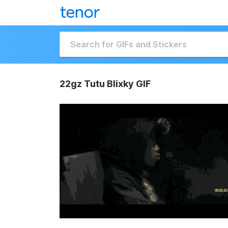
22gz Tutu Blixky GIF