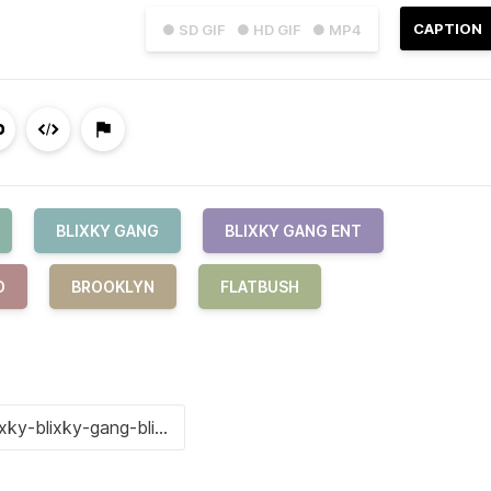
CAPTION
● SD GIF
● HD GIF
● MP4
BLIXKY GANG
BLIXKY GANG ENT
O
BROOKLYN
FLATBUSH