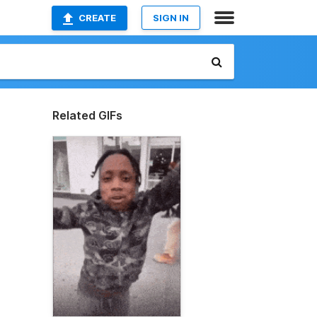
CREATE
SIGN IN
Related GIFs