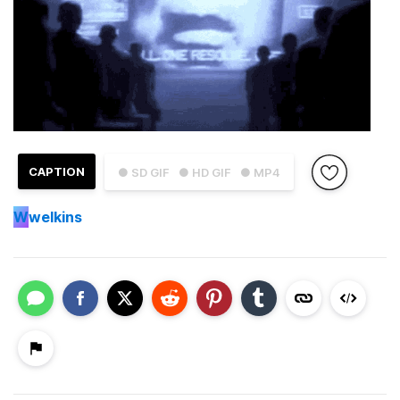
CAPTION
● SD GIF
● HD GIF
● MP4
W
welkins