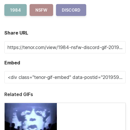
1984
NSFW
DISCORD
Share URL
Embed
Related GIFs