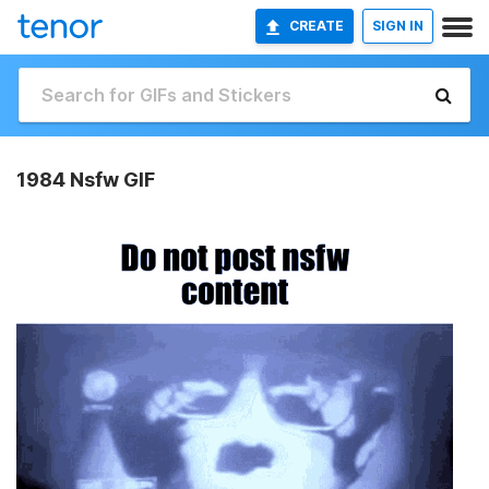
CREATE
SIGN IN
1984 Nsfw GIF