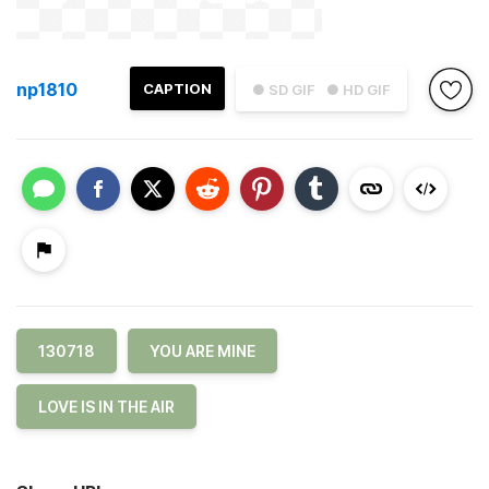
np1810
CAPTION
● SD GIF
● HD GIF
130718
YOU ARE MINE
LOVE IS IN THE AIR