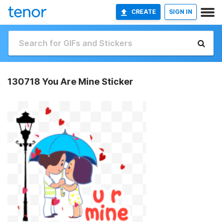
CREATE
SIGN IN
130718 You Are Mine Sticker