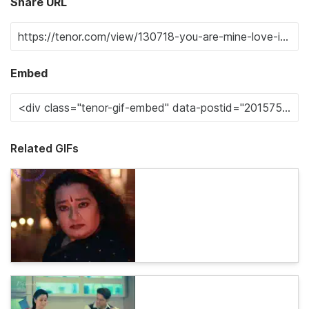
Share URL
Embed
Related GIFs