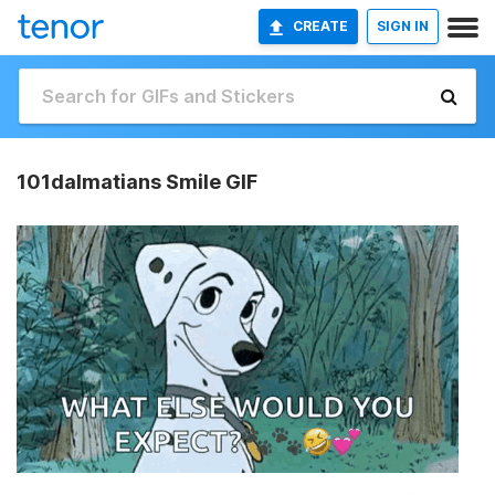
CREATE
SIGN IN
101dalmatians Smile GIF