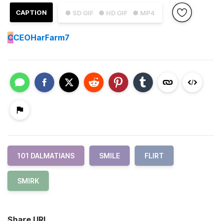
CAPTION
● SD GIF
● HD GIF
● MP4
C
CEOHarFarm7
101 DALMATIANS
SMILE
FLIRT
SMIRK
Share URL