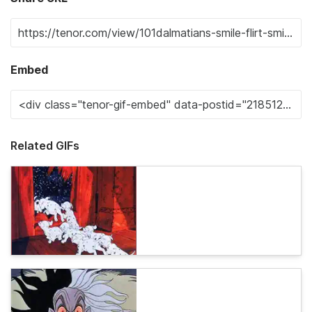
Embed
Related GIFs