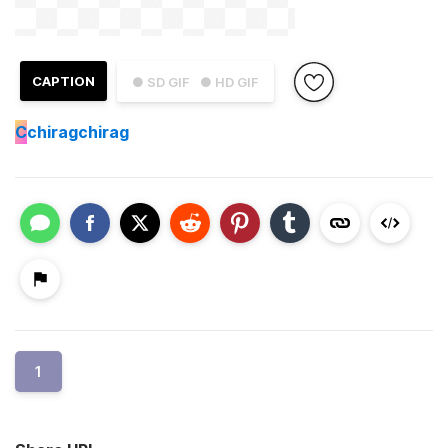
CAPTION
● SD GIF
● HD GIF
C
chiragchirag
1