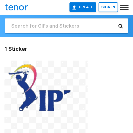
CREATE
SIGN IN
1 Sticker