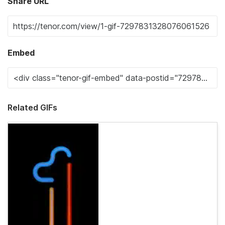
Share URL
Embed
Related GIFs