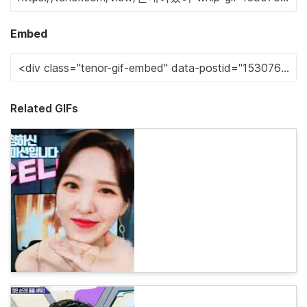
Embed
Related GIFs