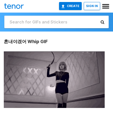
CREATE
SIGN IN
혼내야겠어 Whip GIF