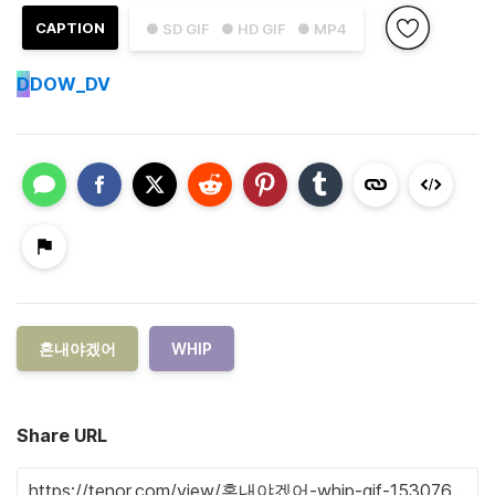
CAPTION
● SD GIF
● HD GIF
● MP4
D
DOW_DV
혼내야겠어
WHIP
Share URL