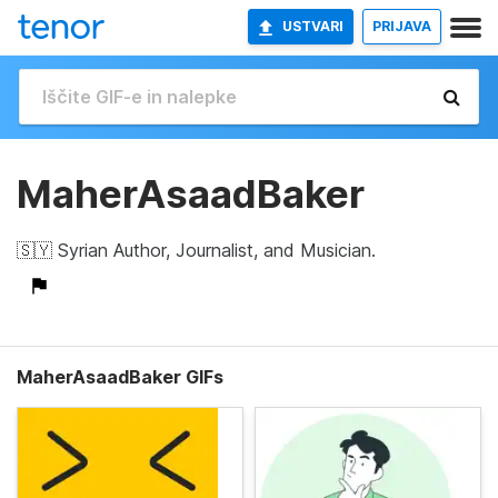
USTVARI
PRIJAVA
MaherAsaadBaker
🇸🇾 Syrian Author, Journalist, and Musician.
MaherAsaadBaker GIFs