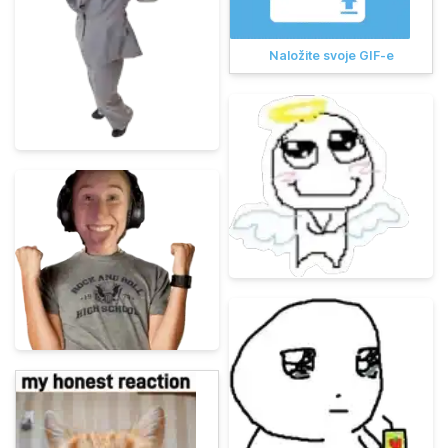
Naložite svoje GIF-e