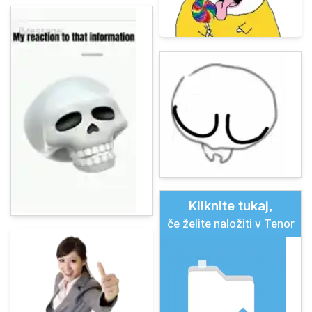
Kliknite tukaj,
če želite naložiti v Tenor