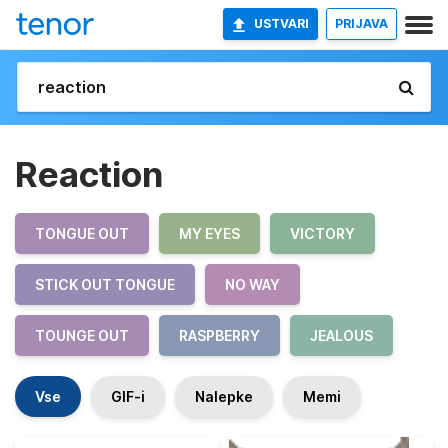
USTVARI
PRIJAVA
Reaction
TONGUE OUT
MY EYES
VICTORY
STICK OUT TONGUE
NO WAY
TOUNGE OUT
RASPBERRY
JEALOUS
Vse
GIF-i
Nalepke
Memi