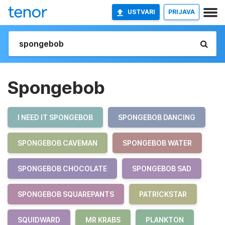
USTVARI
PRIJAVA
Spongebob
I NEED IT SPONGEBOB
SPONGEBOB DANCING
SPONGEBOB CAVEMAN
SPONGEBOB WATER
SPONGEBOB CHOCOLATE
SPONGEBOB SAD
SPONGEBOB SQUAREPANTS
PATRICKSTAR
SQUIDWARD
MR KRABS
PLANKTON