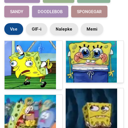
SANDY
DOODLEBOB
SPONGEGAR
Vse
GIF-i
Nalepke
Memi