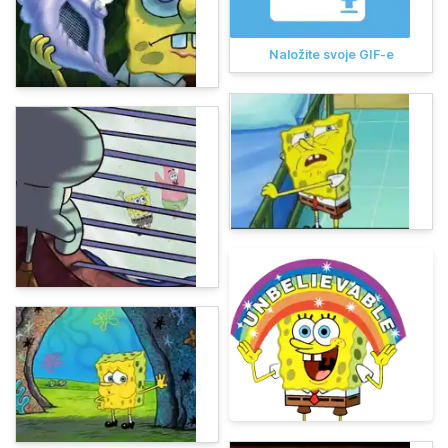
Naložite svoje GIF-e