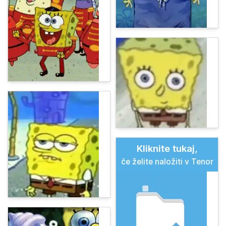
Kliknite tukaj,
če želite naložiti v Tenor