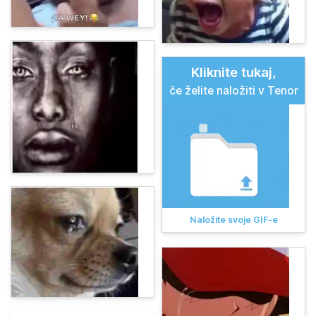
Kliknite tukaj,
če želite naložiti v Tenor
Naložite svoje GIF-e