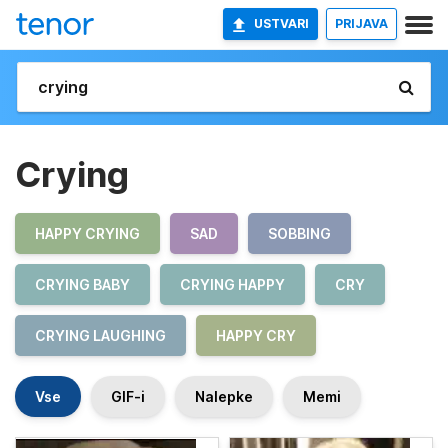
USTVARI
PRIJAVA
Crying
HAPPY CRYING
SAD
SOBBING
CRYING BABY
CRYING HAPPY
CRY
CRYING LAUGHING
HAPPY CRY
Vse
GIF-i
Nalepke
Memi