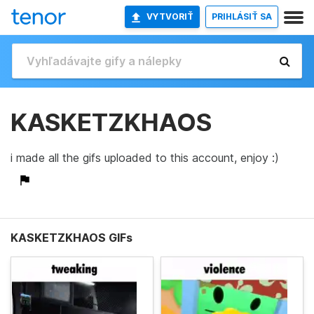
VYTVORIŤ
PRIHLÁSIŤ SA
KASKETZKHAOS
i made all the gifs uploaded to this account, enjoy :)
KASKETZKHAOS GIFs