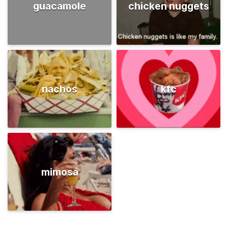
guacamole
chicken nuggets
nachos
kfc
mimosa