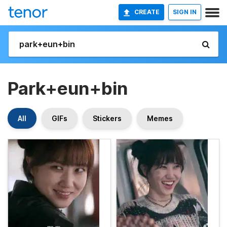
CREATE
SIGN IN
Park+eun+bin
All
GIFs
Stickers
Memes