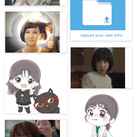
Upload your own GIFs