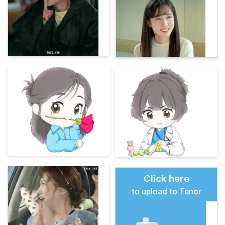
Click here
to upload to Tenor