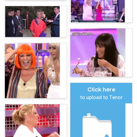
Click here
to upload to Tenor