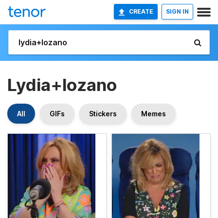
CREATE
SIGN IN
Lydia+lozano
All
GIFs
Stickers
Memes