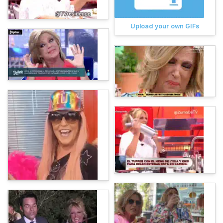
Upload your own GIFs