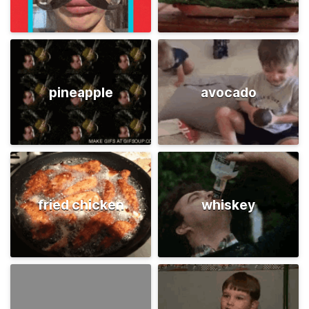
pineapple
avocado
fried chicken
whiskey