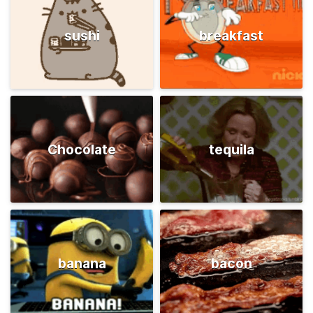
sushi
breakfast
Chocolate
tequila
banana
bacon