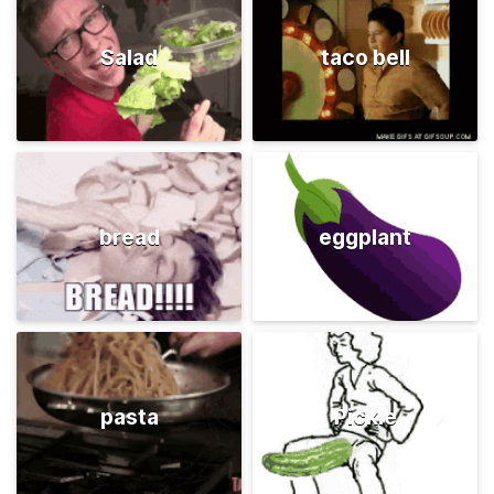
Salad
taco bell
bread
eggplant
pasta
Pickle