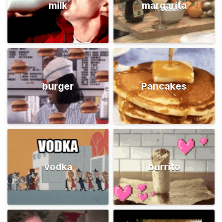
milk
margarita
burger
Pancakes
vodka
burrito