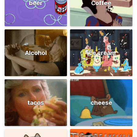
beer
Coffee
Alcohol
ice cream
tacos
cheese