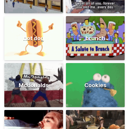
hot dog
brunch
Mcdonalds
Cookies