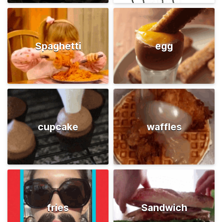
Spaghetti
egg
cupcake
waffles
fries
Sandwich