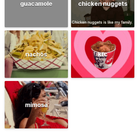
guacamole
chicken nuggets
nachos
kfc
mimosa