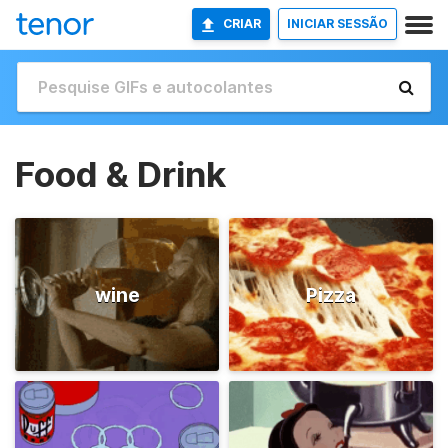
CRIAR
INICIAR SESSÃO
Food & Drink
wine
Pizza