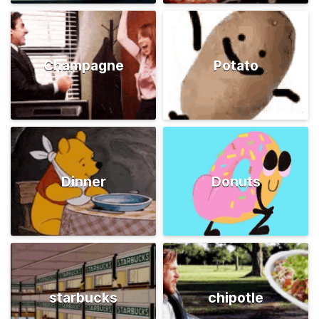
Champagne
Potato
Dinner
Donuts
starbucks
chipotle