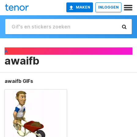
MAKEN
INLOGGEN
A
awaifb
awaifb GIFs