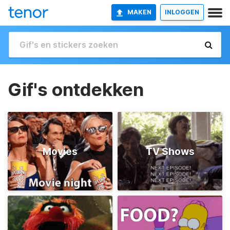
MAKEN
INLOGGEN
Gif's ontdekken
Movies
TV Shows