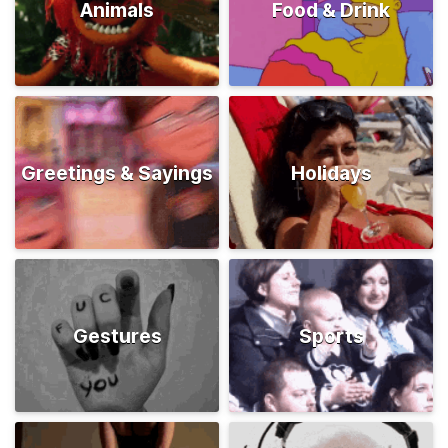
Animals
Food & Drink
Greetings & Sayings
Holidays
Gestures
Sports