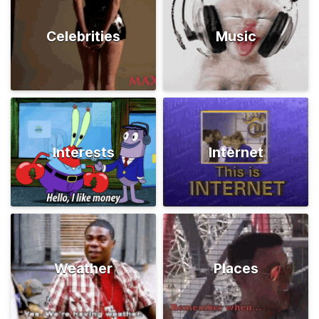
Celebrities
Music
Interests
Internet
Weather
Places