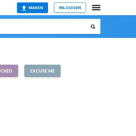
MAKEN
INLOGGEN
OCKED
EXCUSE ME