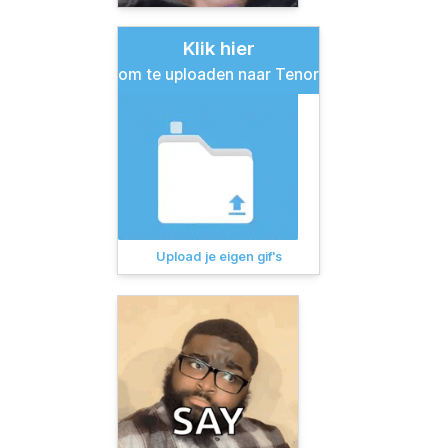
Klik hier
om te uploaden naar Tenor
Upload je eigen gif's