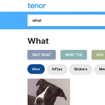
What
WAIT WHAT
WHAT THE
HUH
Alles
Gif'jes
Stickers
Me