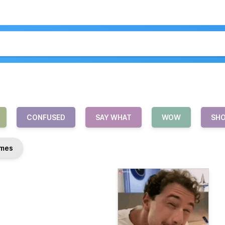
CONFUSED
SAY WHAT
WOW
SH
mes