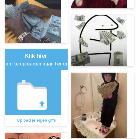
Klik hier
om te uploaden naar Tenor
Upload je eigen gif's