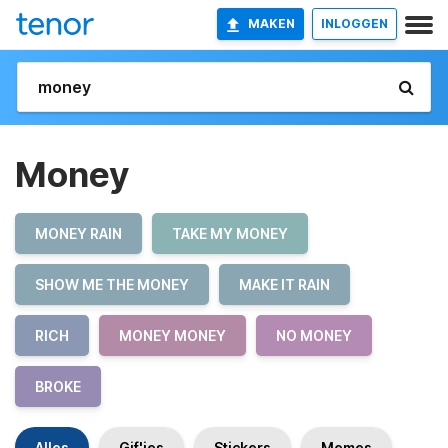
MAKEN
INLOGGEN
Money
MONEY RAIN
TAKE MY MONEY
SHOW ME THE MONEY
MAKE IT RAIN
RICH
MONEY MONEY
NO MONEY
BROKE
Alles
Gif'jes
Stickers
Memes