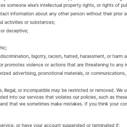
es someone else’s intellectual property rights, or rights of pub
tact information about any other person without their prior a
ul activities or substances;
, or deceptive;
hic;
iscrimination, bigotry, racism, hatred, harassment, or harm a
 or promotes violence or actions that are threatening to any in
ized advertising, promotional materials, or communications, in
, illegal, or incompatible may be restricted or removed. We 
ed into our services that violates our policies, such as the
tand that we sometimes make mistakes. If you think your con
service, or have your account suspended or terminated if: