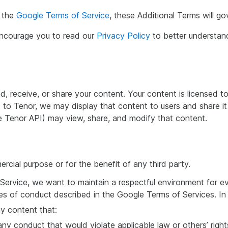
h the
Google Terms of Service
, these Additional Terms will go
 encourage you to read our
Privacy Policy
to better understa
nd, receive, or share your content. Your content is licensed
 to Tenor, we may display that content to users and share it
 Tenor API) may view, share, and modify that content.
cial purpose or for the benefit of any third party.
Service, we want to maintain a respectful environment for 
es of conduct described in the Google Terms of Services. In 
ny content that:
ny conduct that would violate applicable law or others’ rights