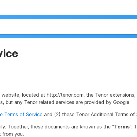
vice
s website, located at http://tenor.com, the Tenor extension
ces, but any Tenor related services are provided by Google.
e Terms of Service
and (2) these Tenor Additional Terms of 
lly. Together, these documents are known as the "
Terms
". 
t from you.