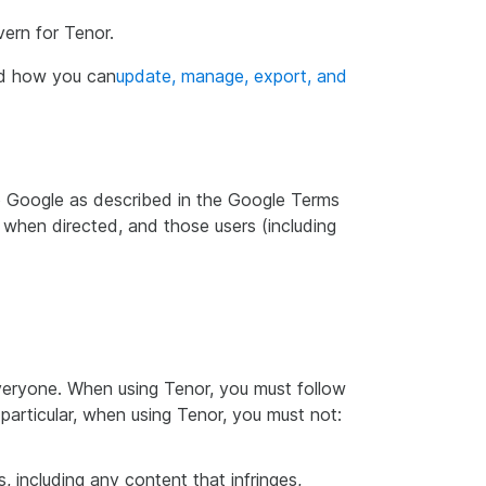
vern for Tenor.
nd how you can
update, manage, export, and
 to Google as described in the Google Terms
 when directed, and those users (including
everyone. When using Tenor, you must follow
particular, when using Tenor, you must not:
, including any content that infringes,