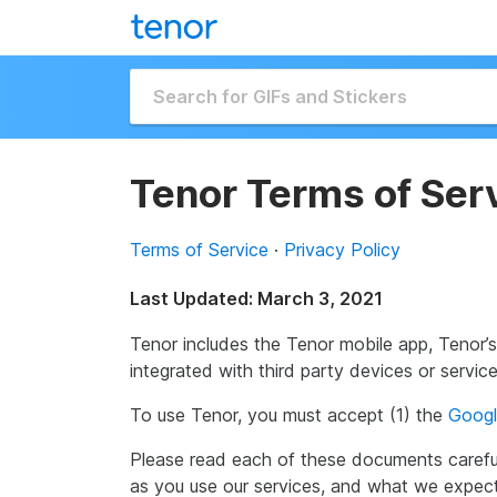
Tenor Terms of Ser
Terms of Service
·
Privacy Policy
Last Updated: March 3, 2021
Tenor includes the Tenor mobile app, Tenor’
integrated with third party devices or servi
To use Tenor, you must accept (1) the
Googl
Please read each of these documents carefu
as you use our services, and what we expec