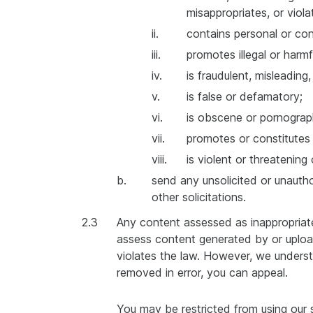
misappropriates, or violat
ii.
contains personal or con
iii.
promotes illegal or harmf
iv.
is fraudulent, misleading
v.
is false or defamatory;
vi.
is obscene or pornograp
vii.
promotes or constitutes d
viii.
is violent or threatening
b.
send any unsolicited or unauthor
other solicitations.
2.3
Any content assessed as inappropriate
assess content generated by or upload
violates the law. However, we unders
removed in error, you can appeal.
You may be restricted from using our 