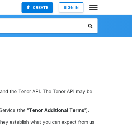
CREATE
SIGN IN
s, and the Tenor API. The Tenor API may be
Service (the "
Tenor Additional Terms
").
They establish what you can expect from us