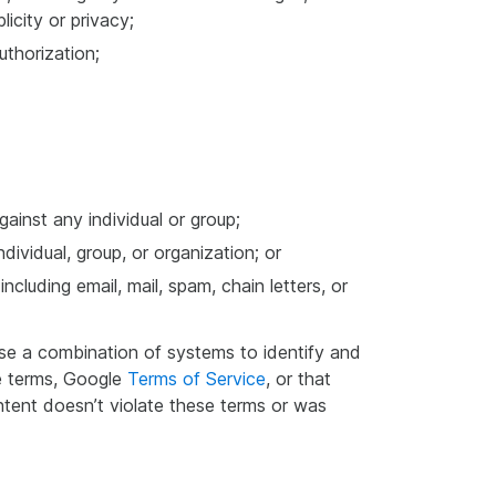
licity or privacy;
uthorization;
gainst any individual or group;
dividual, group, or organization; or
cluding email, mail, spam, chain letters, or
use a combination of systems to identify and
se terms, Google
Terms of Service
, or that
tent doesn’t violate these terms or was