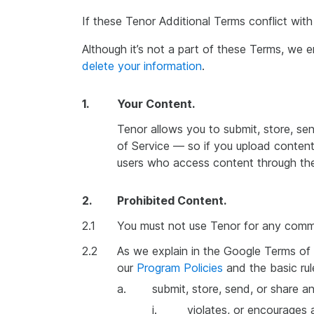
If these Tenor Additional Terms conflict wit
Although it’s not a part of these Terms, we
delete your information
.
1.
Your Content.
Tenor allows you to submit, store, se
of Service — so if you upload content
users who access content through the
2.
Prohibited Content.
2.1
You must not use Tenor for any commer
2.2
As we explain in the Google Terms of 
our
Program Policies
and the basic rul
a.
submit, store, send, or share a
i.
violates, or encourages a