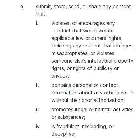
a.
submit, store, send, or share any content
that:
i.
violates, or encourages any
conduct that would violate
applicable law or others’ rights,
including any content that infringes,
misappropriates, or violates
someone else’s intellectual property
rights, or rights of publicity or
privacy;
ii.
contains personal or contact
information about any other person
without their prior authorization;
iii.
promotes illegal or harmful activities
or substances;
iv.
is fraudulent, misleading, or
deceptive;