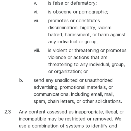
v.
is false or defamatory;
vi.
is obscene or pornographic;
vii.
promotes or constitutes
discrimination, bigotry, racism,
hatred, harassment, or harm against
any individual or group;
viii.
is violent or threatening or promotes
violence or actions that are
threatening to any individual, group,
or organization; or
b.
send any unsolicited or unauthorized
advertising, promotional materials, or
communications, including email, mail,
spam, chain letters, or other solicitations.
2.3
Any content assessed as inappropriate, illegal, or
incompatible may be restricted or removed. We
use a combination of systems to identify and