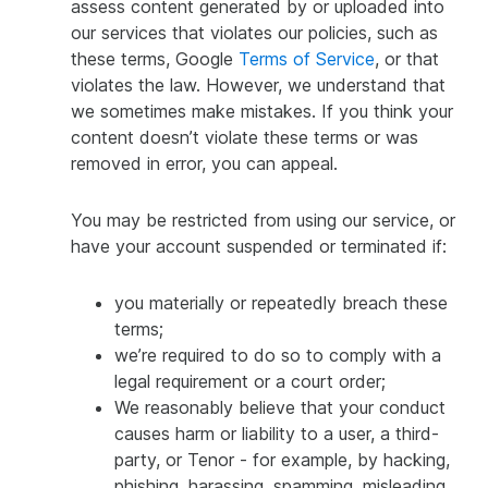
assess content generated by or uploaded into
our services that violates our policies, such as
these terms, Google
Terms of Service
, or that
violates the law. However, we understand that
we sometimes make mistakes. If you think your
content doesn’t violate these terms or was
removed in error, you can appeal.
You may be restricted from using our service, or
have your account suspended or terminated if:
you materially or repeatedly breach these
terms;
we’re required to do so to comply with a
legal requirement or a court order;
We reasonably believe that your conduct
causes harm or liability to a user, a third-
party, or Tenor - for example, by hacking,
phishing, harassing, spamming, misleading