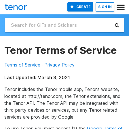
CREATE
SIGN IN
Tenor Terms of Service
Terms of Service
·
Privacy Policy
Last Updated: March 3, 2021
Tenor includes the Tenor mobile app, Tenor’s website,
located at http://tenor.com, the Tenor extensions, and
the Tenor API. The Tenor API may be integrated with
third party devices or services, but any Tenor related
services are provided by Google.
To use Tenor, you must accept (1) the
Google Terms of