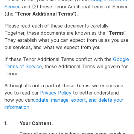
Service
and (2) these Tenor Additional Terms of Service
(the "
Tenor Additional Terms
").
Please read each of these documents carefully.
Together, these documents are known as the "
Terms
".
They establish what you can expect from us as you use
our services, and what we expect from you.
If these Tenor Additional Terms conflict with the
Google
Terms of Service
, these Additional Terms will govern for
Tenor.
Although it’s not a part of these Terms, we encourage
you to read our
Privacy Policy
to better understand
how you can
update, manage, export, and delete your
information
.
1.
Your Content.