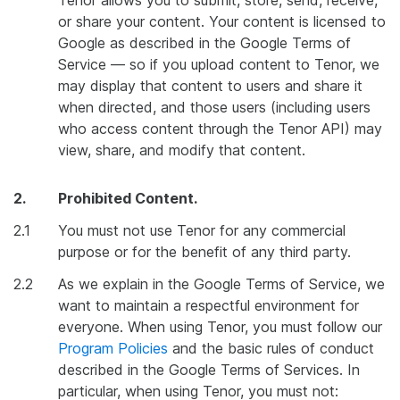
Tenor allows you to submit, store, send, receive,
or share your content. Your content is licensed to
Google as described in the Google Terms of
Service — so if you upload content to Tenor, we
may display that content to users and share it
when directed, and those users (including users
who access content through the Tenor API) may
view, share, and modify that content.
2.
Prohibited Content.
2.1
You must not use Tenor for any commercial
purpose or for the benefit of any third party.
2.2
As we explain in the Google Terms of Service, we
want to maintain a respectful environment for
everyone. When using Tenor, you must follow our
Program Policies
and the basic rules of conduct
described in the Google Terms of Services. In
particular, when using Tenor, you must not: