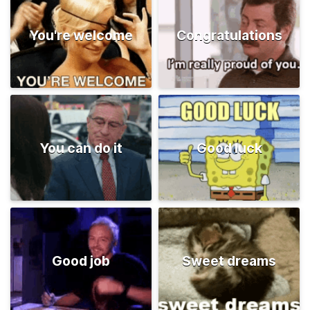
You're welcome
Congratulations
You can do it
Good luck
Good job
Sweet dreams