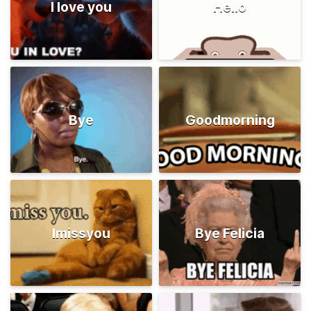
I love you
Hello
Bye
Goodmorning
Imissyou
Bye Felicia