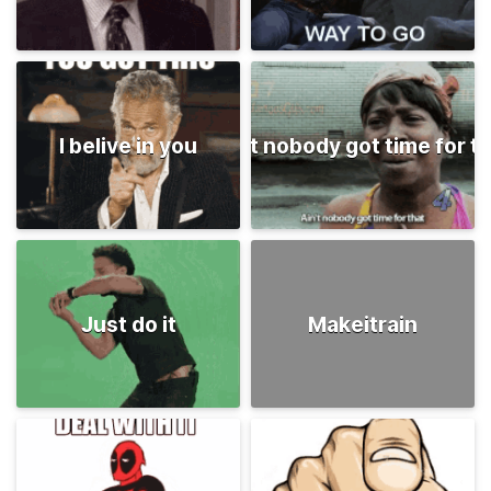
I belive in you
Ain't nobody got time for t
Just do it
Makeitrain