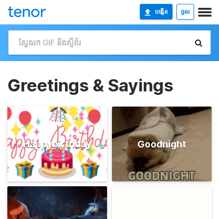
បង្កើត
ចូល
Greetings & Sayings
Happybirthday
Goodnight