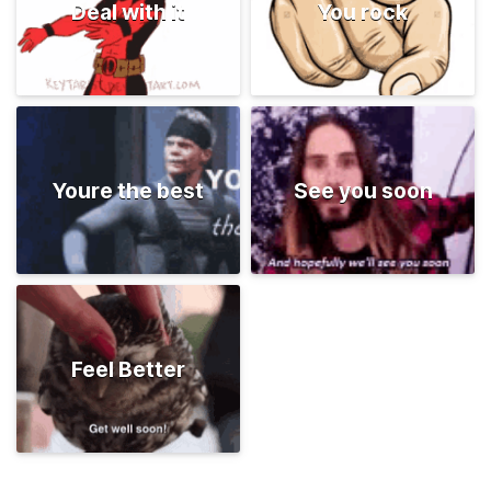
Deal with it
You rock
Youre the best
See you soon
Feel Better