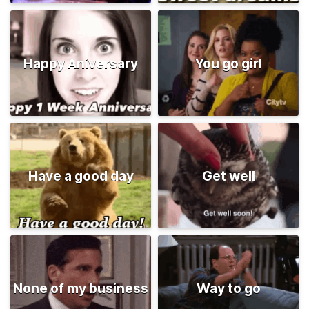
Happy Aniversary
You go girl
Have a good day
Get well
None of my business
Way to go