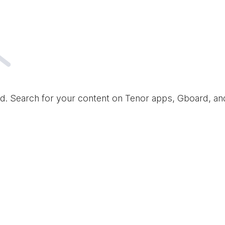
d. Search for your content on Tenor apps, Gboard, a