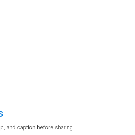
s
rop, and caption before sharing.