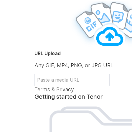
URL Upload
Any GIF, MP4, PNG, or JPG URL
Terms & Privacy
Getting started on Tenor