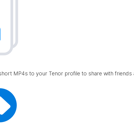
short MP4s to your Tenor profile to share with friends 