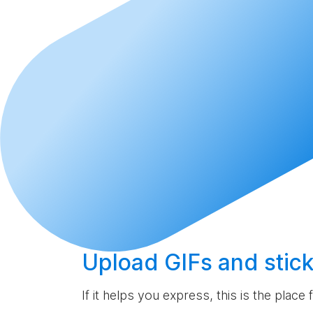
Upload
GIFs and stick
If it helps you express, this is the place