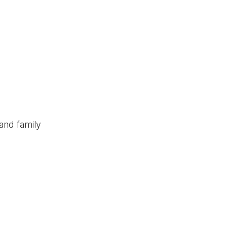
and family