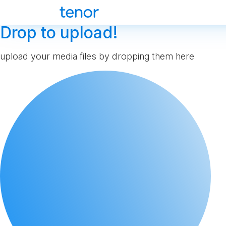
Drop to upload!
upload your media files by dropping them here