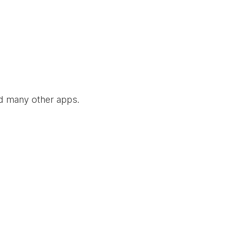
nd many other apps.