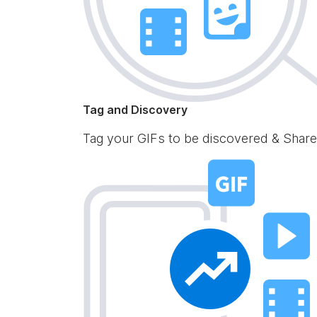
Tag and Discovery
Tag your GIFs to be discovered & Share