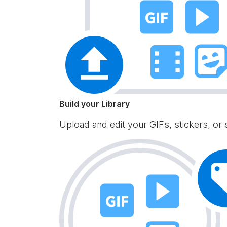
Build your Library
Upload and edit your GIFs, stickers, or 