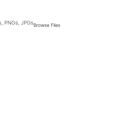
, PNGs, JPGs
Browse Files