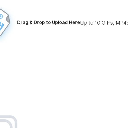
Drag & Drop to Upload Here
Up to
10
GIFs, MP4s