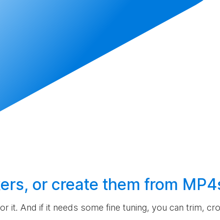
ers, or
create
them from MP4
 for it. And if it needs some fine tuning, you can trim, c