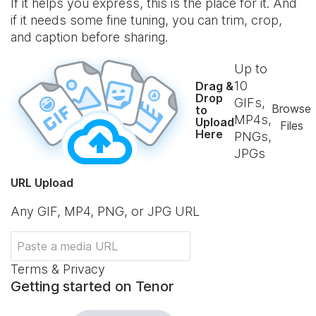
If it helps you express, this is the place for it. And
if it needs some fine tuning, you can trim, crop,
and caption before sharing.
Up to
10
Drag &
Drop
GIFs,
Browse
to
MP4s,
Upload
Files
Here
PNGs,
JPGs
URL Upload
Any GIF, MP4, PNG, or JPG URL
Terms & Privacy
Getting started on Tenor