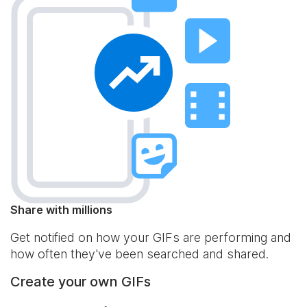
Share with millions
Get notified on how your GIFs are performing and
how often they've been searched and shared.
Create your own GIFs