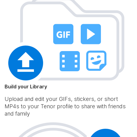
Build your Library
Upload and edit your GIFs, stickers, or short
MP4s to your Tenor profile to share with friends
and family