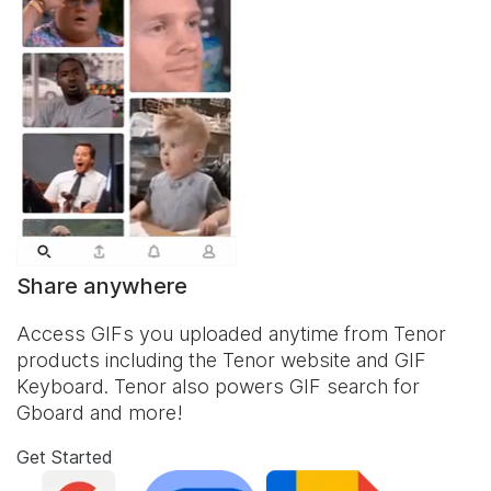
Share anywhere
Access GIFs you uploaded anytime from Tenor
products including the Tenor website and
GIF
Keyboard
. Tenor also powers GIF search for
Gboard and more!
Get Started