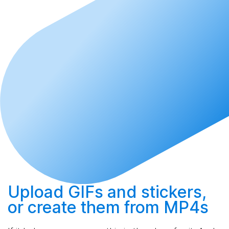
Upload
GIFs and stickers,
or
create
them from MP4s