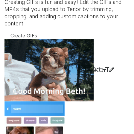
Creating GIFs is fun and easy! Edit the GIFs and
MP4s that you upload to Tenor by trimming,
cropping, and adding custom captions to your
content
Create GIFs