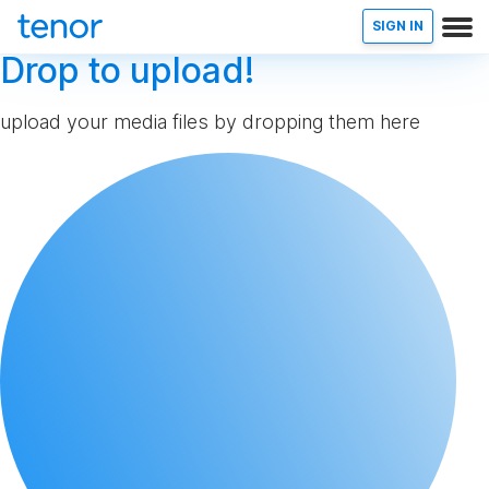
SIGN IN
Drop to upload!
upload your media files by dropping them here