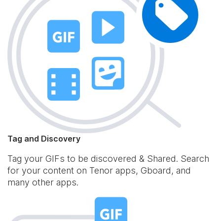
Tag and Discovery
Tag your GIFs to be discovered & Shared. Search
for your content on Tenor apps, Gboard, and
many other apps.