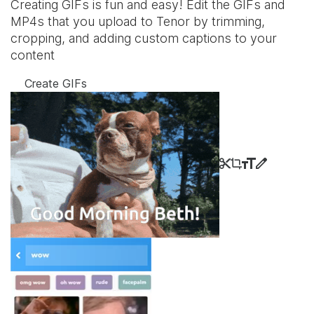
Creating GIFs is fun and easy! Edit the GIFs and
MP4s that you upload to Tenor by trimming,
cropping, and adding custom captions to your
content
Create GIFs