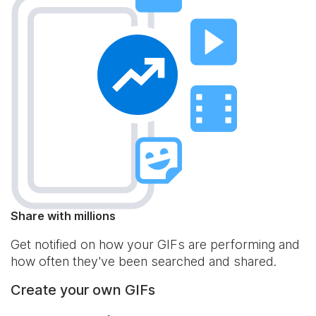
Share with millions
Get notified on how your GIFs are performing and
how often they've been searched and shared.
Create your own GIFs