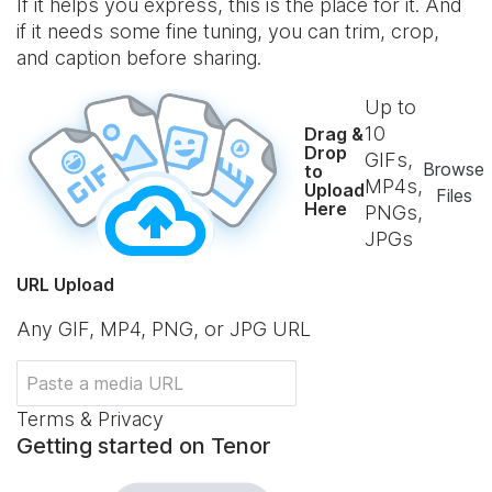
If it helps you express, this is the place for it. And
if it needs some fine tuning, you can trim, crop,
and caption before sharing.
Up to
10
Drag &
Drop
GIFs,
Browse
to
MP4s,
Upload
Files
Here
PNGs,
JPGs
URL Upload
Any GIF, MP4, PNG, or JPG URL
Terms & Privacy
Getting started on Tenor