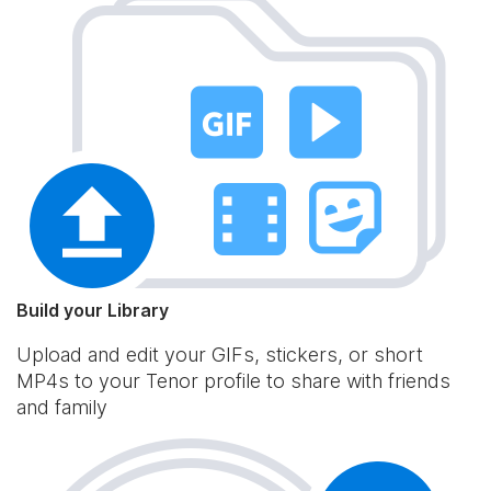
Build your Library
Upload and edit your GIFs, stickers, or short
MP4s to your Tenor profile to share with friends
and family