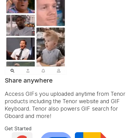
Share anywhere
Access GIFs you uploaded anytime from Tenor
products including the Tenor website and
GIF
Keyboard
. Tenor also powers GIF search for
Gboard and more!
Get Started