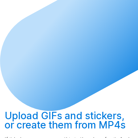
Upload
GIFs and stickers,
or
create
them from MP4s