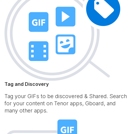
Tag and Discovery
Tag your GIFs to be discovered & Shared. Search
for your content on Tenor apps, Gboard, and
many other apps.