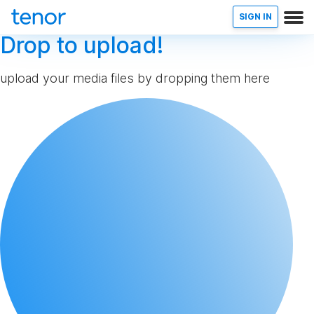
SIGN IN
Drop to upload!
upload your media files by dropping them here