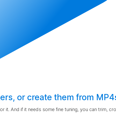
ers, or
create
them from MP4
 for it. And if it needs some fine tuning, you can trim, c