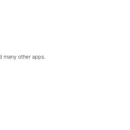
nd many other apps.