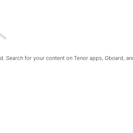
d. Search for your content on Tenor apps, Gboard, a