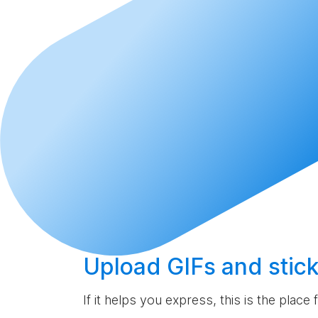
Upload
GIFs and stick
If it helps you express, this is the place