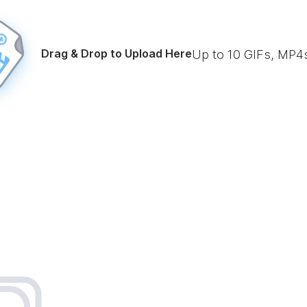
Drag & Drop to Upload Here
Up to
10
GIFs, MP4s