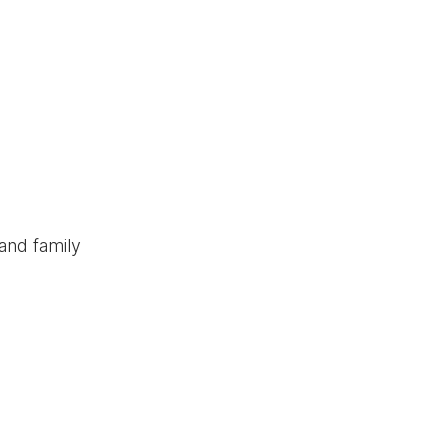
and family