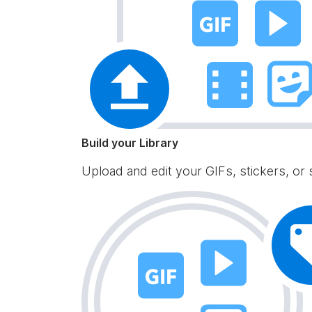
Build your Library
Upload and edit your GIFs, stickers, or 