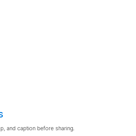
s
rop, and caption before sharing.