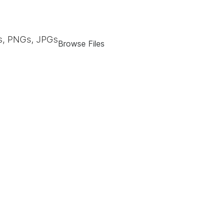
, PNGs, JPGs
Browse Files