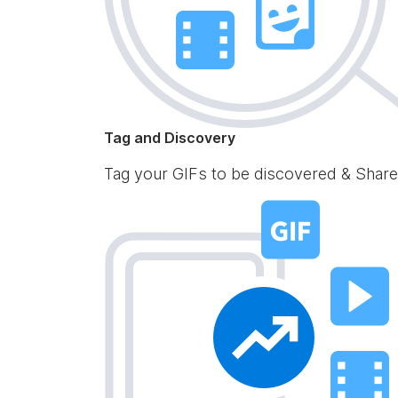
Tag and Discovery
Tag your GIFs to be discovered & Share