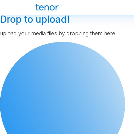
Drop to upload!
upload your media files by dropping them here