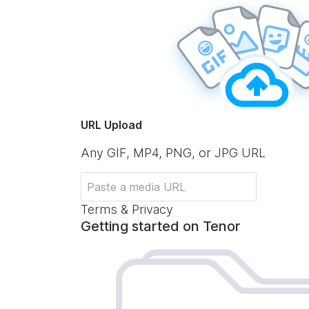
URL Upload
Any GIF, MP4, PNG, or JPG URL
Terms & Privacy
Getting started on Tenor