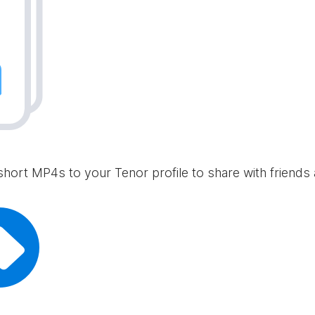
short MP4s to your Tenor profile to share with friends 