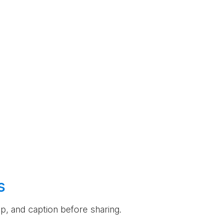
s
rop, and caption before sharing.