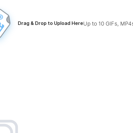
Drag & Drop to Upload Here
Up to
10
GIFs, MP4s