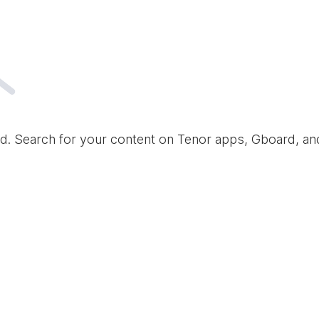
d. Search for your content on Tenor apps, Gboard, a