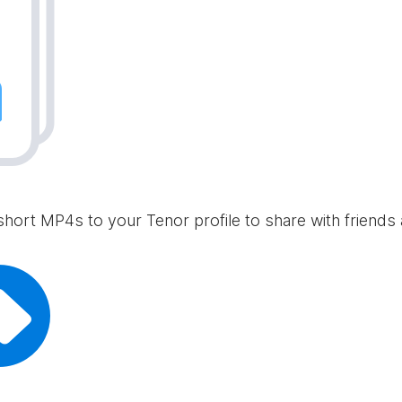
short MP4s to your Tenor profile to share with friends 