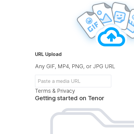
URL Upload
Any GIF, MP4, PNG, or JPG URL
Terms & Privacy
Getting started on Tenor