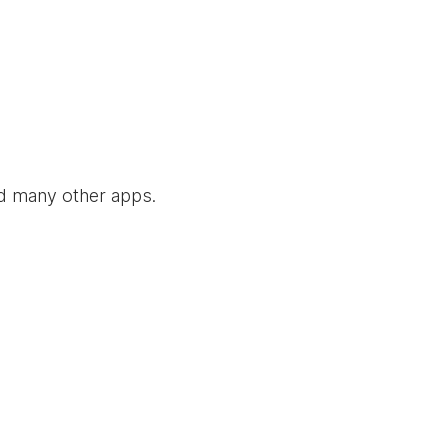
nd many other apps.