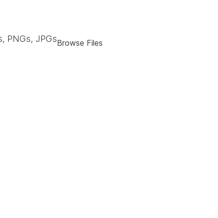
, PNGs, JPGs
Browse Files