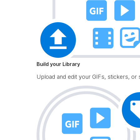
Build your Library
Upload and edit your GIFs, stickers, or 