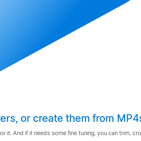
ers, or
create
them from MP4
 for it. And if it needs some fine tuning, you can trim, c