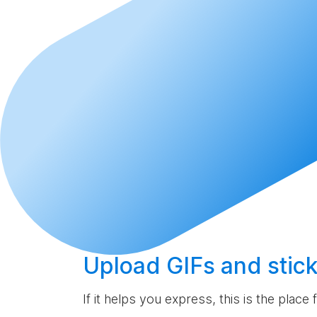
Upload
GIFs and stick
If it helps you express, this is the place