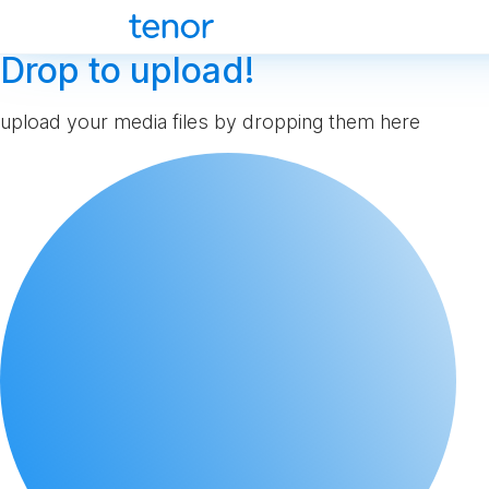
Drop to upload!
upload your media files by dropping them here