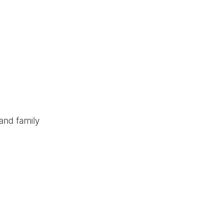
and family