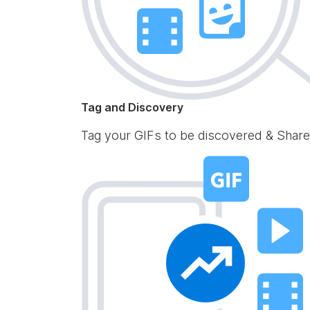
Tag and Discovery
Tag your GIFs to be discovered & Share