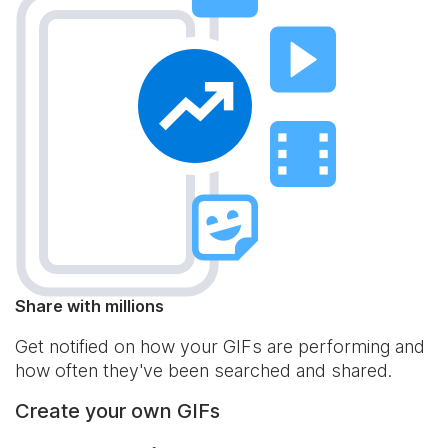
Share with millions
Get notified on how your GIFs are performing and
how often they've been searched and shared.
Create your own GIFs