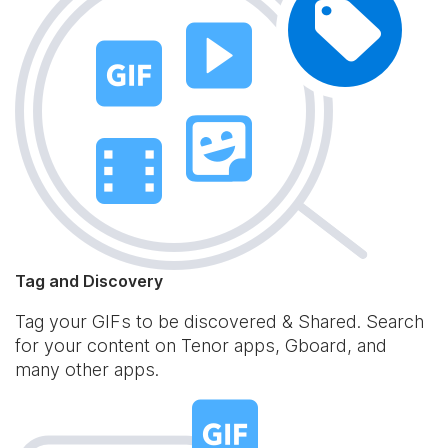
Tag and Discovery
Tag your GIFs to be discovered & Shared. Search
for your content on Tenor apps, Gboard, and
many other apps.