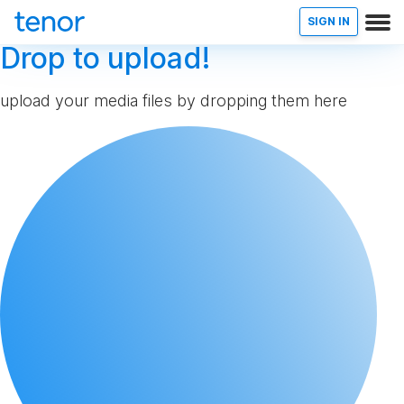
SIGN IN
Drop to upload!
upload your media files by dropping them here