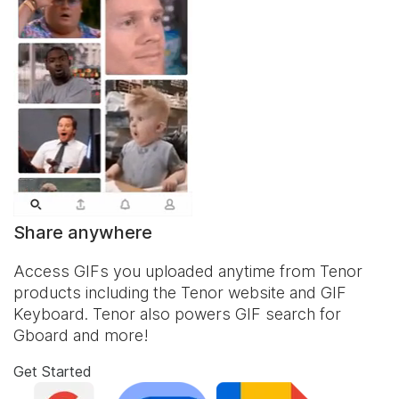
Share anywhere
Access GIFs you uploaded anytime from Tenor
products including the Tenor website and
GIF
Keyboard
. Tenor also powers GIF search for
Gboard and more!
Get Started