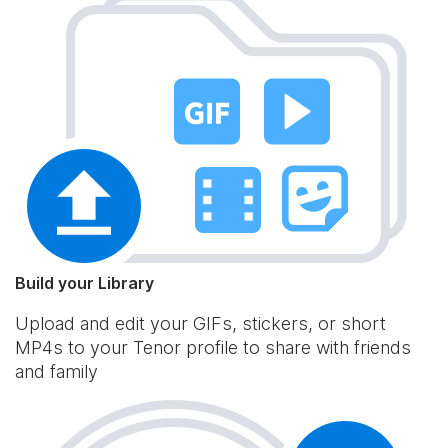
Build your Library
Upload and edit your GIFs, stickers, or short
MP4s to your Tenor profile to share with friends
and family