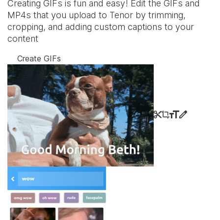
Creating GIFs is fun and easy! Edit the GIFs and
MP4s that you upload to Tenor by trimming,
cropping, and adding custom captions to your
content
Create GIFs