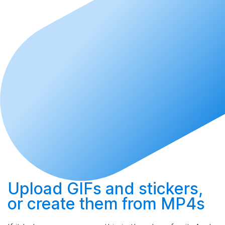
Upload
GIFs and stickers,
or
create
them from MP4s