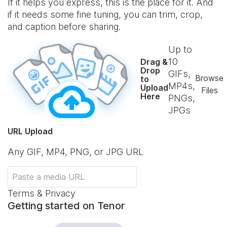
If it helps you express, this is the place for it. And
if it needs some fine tuning, you can trim, crop,
and caption before sharing.
Up to
10
Drag &
Drop
GIFs,
Browse
to
MP4s,
Upload
Files
Here
PNGs,
JPGs
URL Upload
Any GIF, MP4, PNG, or JPG URL
Terms & Privacy
Getting started on Tenor