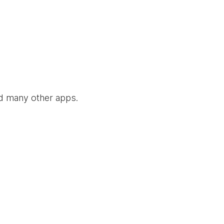
nd many other apps.