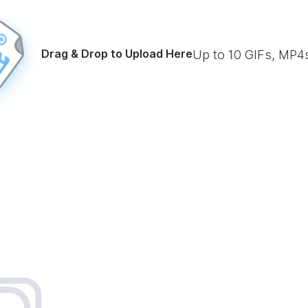
Drag & Drop to Upload Here
Up to
10
GIFs, MP4s