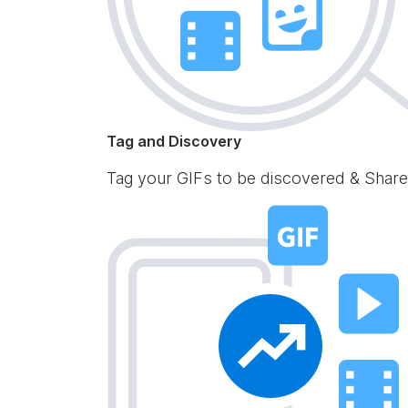
Tag and Discovery
Tag your GIFs to be discovered & Share