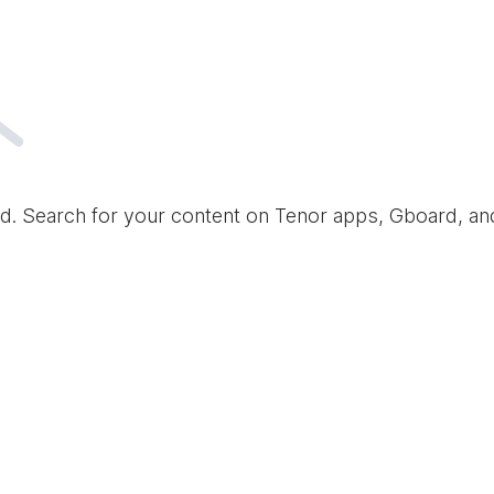
d. Search for your content on Tenor apps, Gboard, a