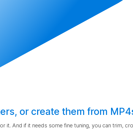
ers, or
create
them from MP4
 for it. And if it needs some fine tuning, you can trim, c