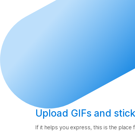
Upload
GIFs and stick
If it helps you express, this is the place