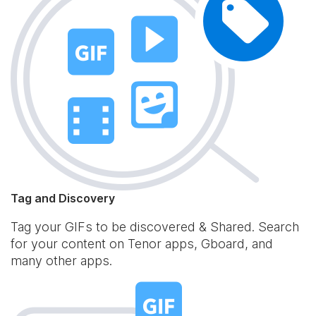
Tag and Discovery
Tag your GIFs to be discovered & Shared. Search
for your content on Tenor apps, Gboard, and
many other apps.