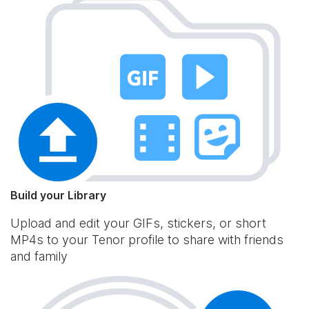
Build your Library
Upload and edit your GIFs, stickers, or short
MP4s to your Tenor profile to share with friends
and family