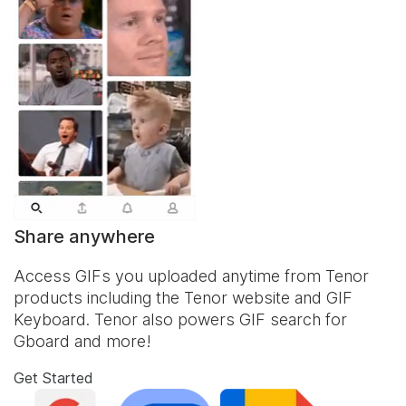
Share anywhere
Access GIFs you uploaded anytime from Tenor
products including the Tenor website and
GIF
Keyboard
. Tenor also powers GIF search for
Gboard and more!
Get Started