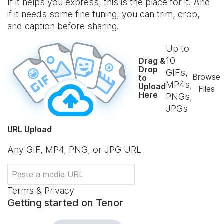
If it helps you express, this is the place for it. And
if it needs some fine tuning, you can trim, crop,
and caption before sharing.
Up to
10
Drag &
Drop
GIFs,
Browse
to
MP4s,
Upload
Files
Here
PNGs,
JPGs
URL Upload
Any GIF, MP4, PNG, or JPG URL
Terms & Privacy
Getting started on Tenor