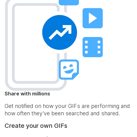
Share with millions
Get notified on how your GIFs are performing and
how often they've been searched and shared.
Create your own GIFs