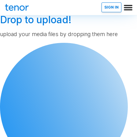
SIGN IN
Drop to upload!
upload your media files by dropping them here