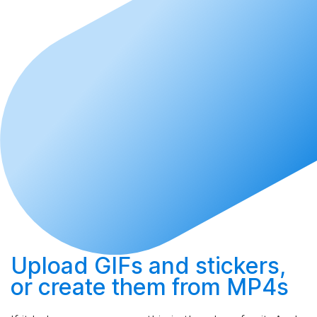
Upload
GIFs and stickers,
or
create
them from MP4s