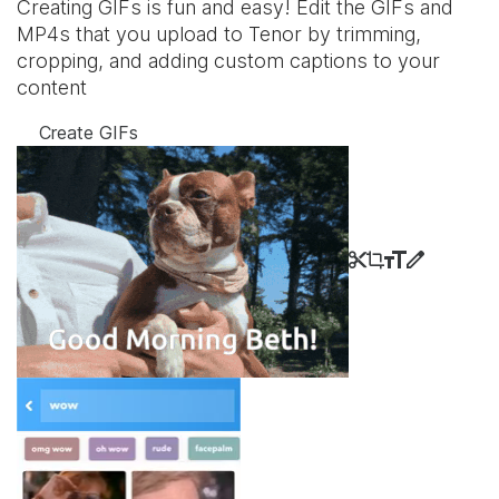
Creating GIFs is fun and easy! Edit the GIFs and
MP4s that you upload to Tenor by trimming,
cropping, and adding custom captions to your
content
Create GIFs