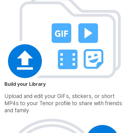
Build your Library
Upload and edit your GIFs, stickers, or short
MP4s to your Tenor profile to share with friends
and family