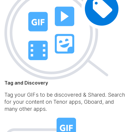
Tag and Discovery
Tag your GIFs to be discovered & Shared. Search
for your content on Tenor apps, Gboard, and
many other apps.