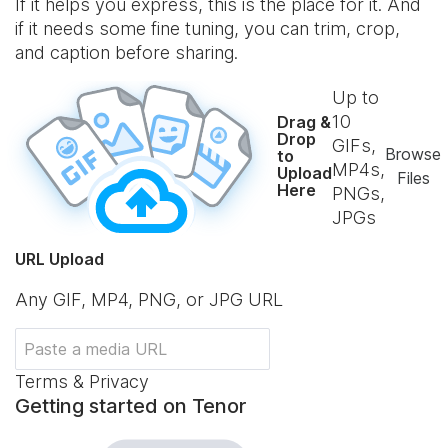
If it helps you express, this is the place for it. And
if it needs some fine tuning, you can trim, crop,
and caption before sharing.
Up to
10
Drag &
Drop
GIFs,
Browse
to
MP4s,
Upload
Files
Here
PNGs,
JPGs
URL Upload
Any GIF, MP4, PNG, or JPG URL
Terms & Privacy
Getting started on Tenor