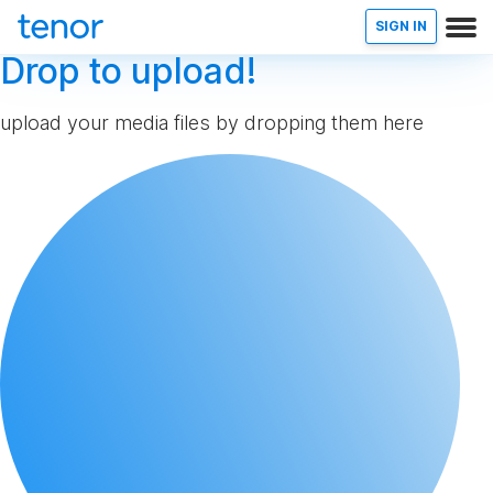
SIGN IN
Drop to upload!
upload your media files by dropping them here