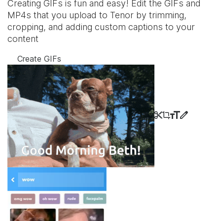
Creating GIFs is fun and easy! Edit the GIFs and
MP4s that you upload to Tenor by trimming,
cropping, and adding custom captions to your
content
Create GIFs