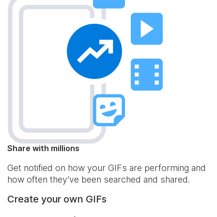
Share with millions
Get notified on how your GIFs are performing and
how often they've been searched and shared.
Create your own GIFs