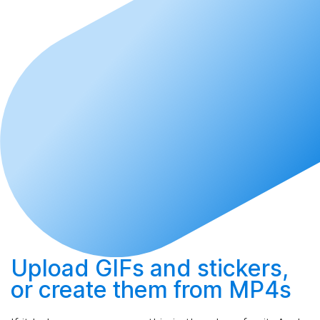
Upload
GIFs and stickers,
or
create
them from MP4s