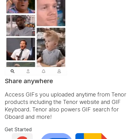
Share anywhere
Access GIFs you uploaded anytime from Tenor
products including the Tenor website and
GIF
Keyboard
. Tenor also powers GIF search for
Gboard and more!
Get Started