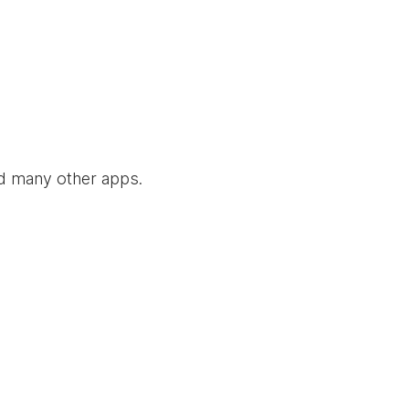
nd many other apps.