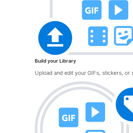
Build your Library
Upload and edit your GIFs, stickers, or 