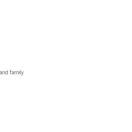
and family