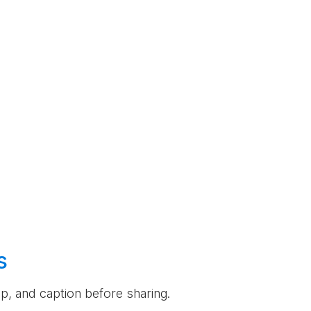
s
rop, and caption before sharing.