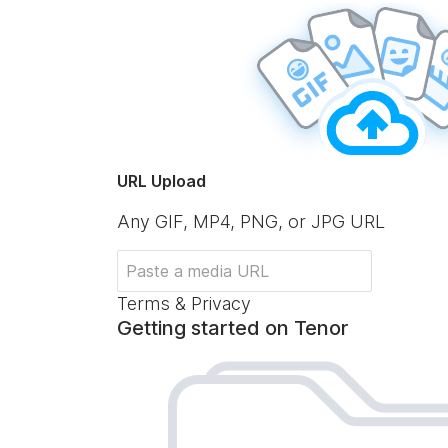
URL Upload
Any GIF, MP4, PNG, or JPG URL
Terms & Privacy
Getting started on Tenor