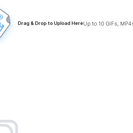
Drag & Drop to Upload Here
Up to
10
GIFs, MP4s