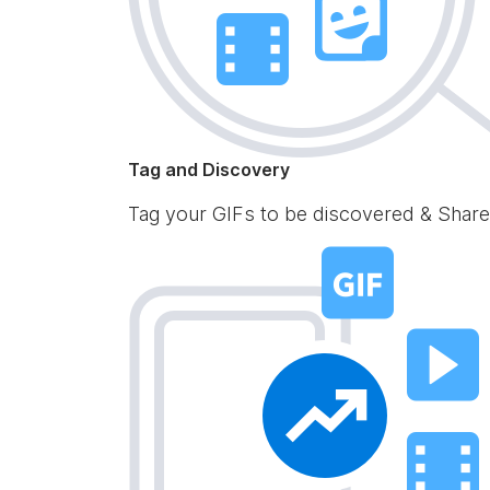
Tag and Discovery
Tag your GIFs to be discovered & Share