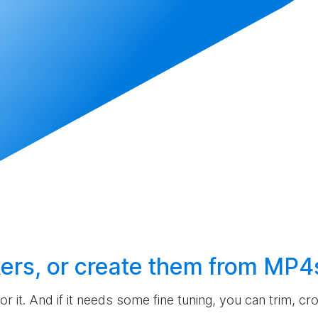
ers, or
create
them from MP4
 for it. And if it needs some fine tuning, you can trim, c