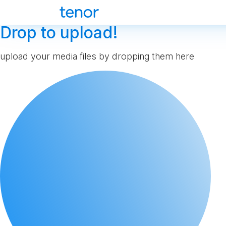
Drop to upload!
upload your media files by dropping them here