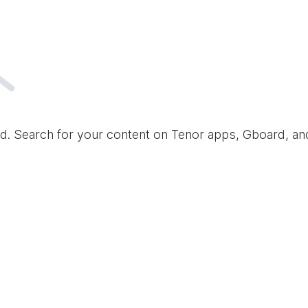
d. Search for your content on Tenor apps, Gboard, a