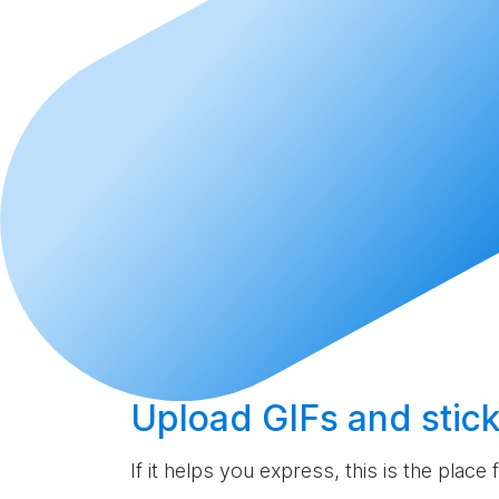
Upload
GIFs and stick
If it helps you express, this is the place