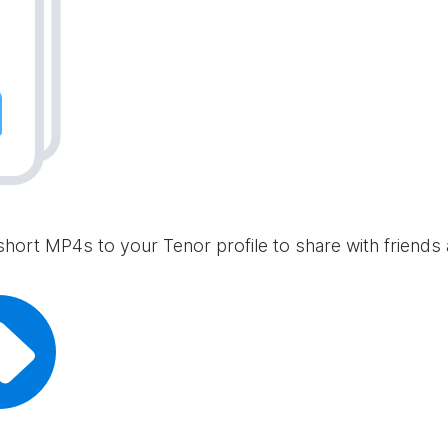
short MP4s to your Tenor profile to share with friends 