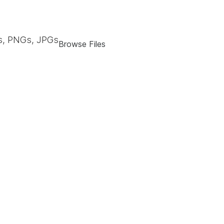
, PNGs, JPGs
Browse Files