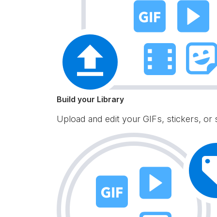
Build your Library
Upload and edit your GIFs, stickers, or 