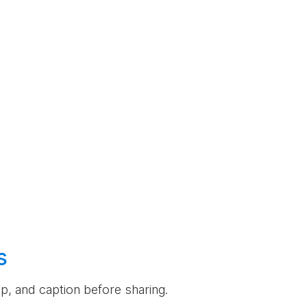
s
rop, and caption before sharing.