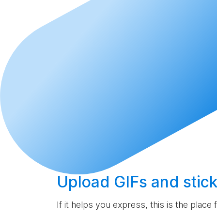
Upload
GIFs and stick
If it helps you express, this is the place