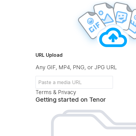
URL Upload
Any GIF, MP4, PNG, or JPG URL
Terms & Privacy
Getting started on Tenor