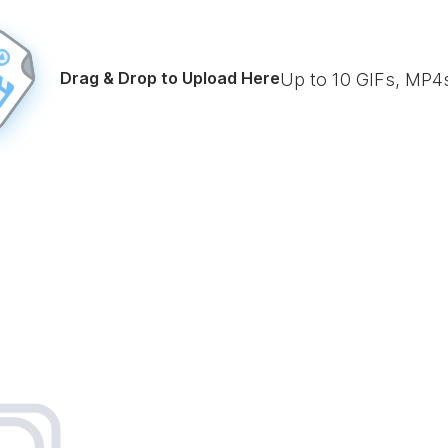
Drag & Drop to Upload Here
Up to
10
GIFs, MP4s