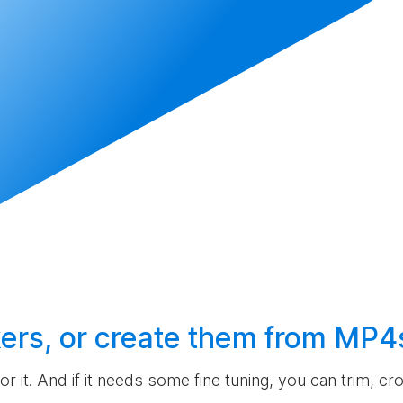
ers, or
create
them from MP4
 for it. And if it needs some fine tuning, you can trim, c