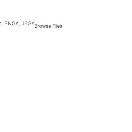
, PNGs, JPGs
Browse Files