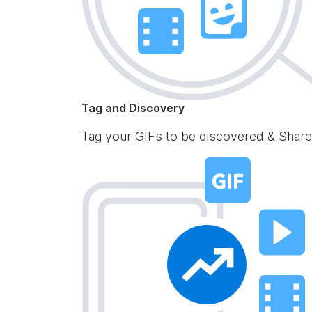
Tag and Discovery
Tag your GIFs to be discovered & Share