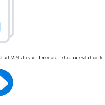
short MP4s to your Tenor profile to share with friends 