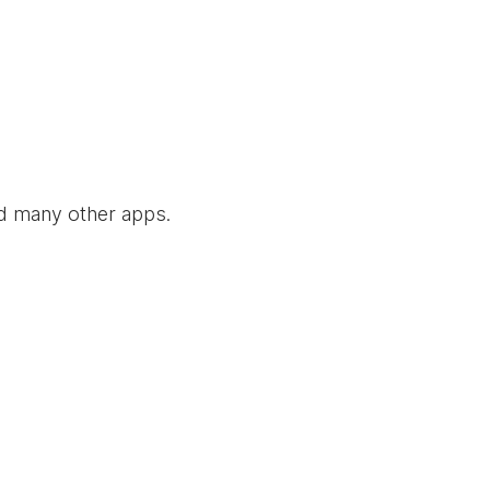
nd many other apps.