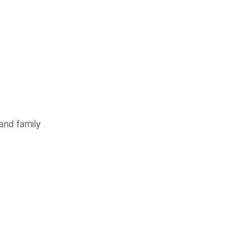
and family