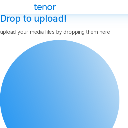
Drop to upload!
upload your media files by dropping them here