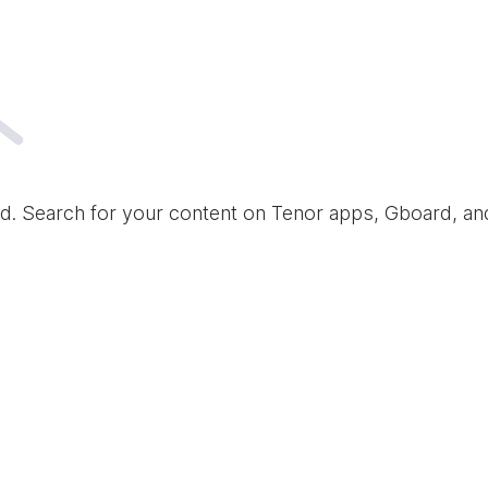
d. Search for your content on Tenor apps, Gboard, a