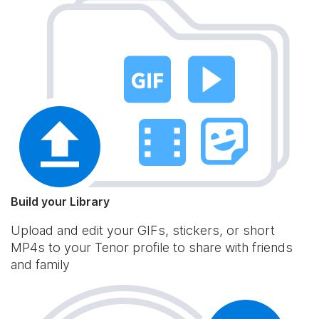
Build your Library
Upload and edit your GIFs, stickers, or short
MP4s to your Tenor profile to share with friends
and family