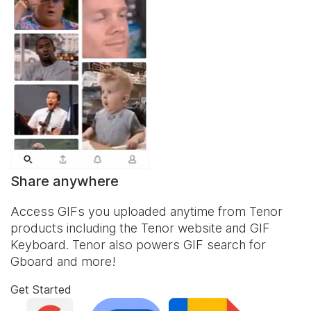
Share anywhere
Access GIFs you uploaded anytime from Tenor
products including the Tenor website and
GIF
Keyboard
. Tenor also powers GIF search for
Gboard and more!
Get Started