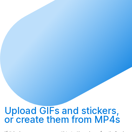
Upload
GIFs and stickers,
or
create
them from MP4s