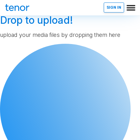
SIGN IN
Drop to upload!
upload your media files by dropping them here