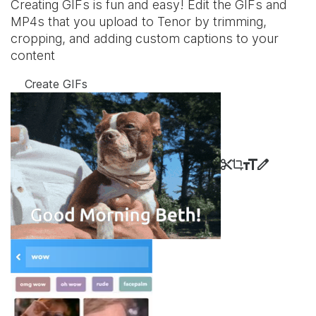
Creating GIFs is fun and easy! Edit the GIFs and
MP4s that you upload to Tenor by trimming,
cropping, and adding custom captions to your
content
Create GIFs