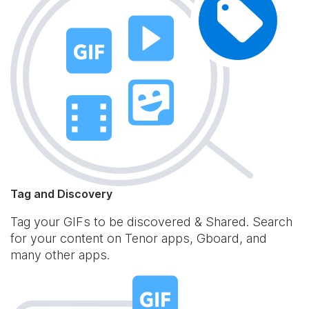
Tag and Discovery
Tag your GIFs to be discovered & Shared. Search
for your content on Tenor apps, Gboard, and
many other apps.