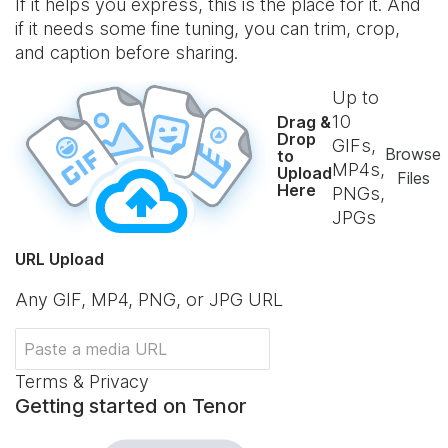
If it helps you express, this is the place for it. And
if it needs some fine tuning, you can trim, crop,
and caption before sharing.
Up to
10
Drag &
Drop
GIFs,
Browse
to
MP4s,
Upload
Files
Here
PNGs,
JPGs
URL Upload
Any GIF, MP4, PNG, or JPG URL
Terms & Privacy
Getting started on Tenor