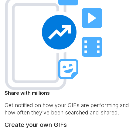
Share with millions
Get notified on how your GIFs are performing and
how often they've been searched and shared.
Create your own GIFs