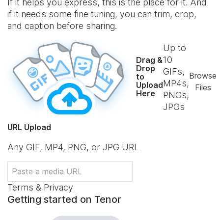
If it helps you express, this is the place for it. And
if it needs some fine tuning, you can trim, crop,
and caption before sharing.
Up to
10
Drag &
Drop
GIFs,
Browse
to
MP4s,
Upload
Files
Here
PNGs,
JPGs
URL Upload
Any GIF, MP4, PNG, or JPG URL
Terms & Privacy
Getting started on Tenor