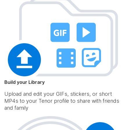
Build your Library
Upload and edit your GIFs, stickers, or short
MP4s to your Tenor profile to share with friends
and family