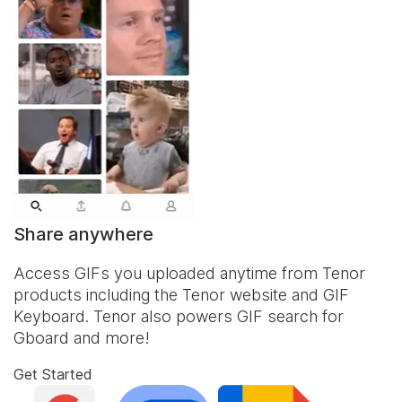
Share anywhere
Access GIFs you uploaded anytime from Tenor
products including the Tenor website and
GIF
Keyboard
. Tenor also powers GIF search for
Gboard and more!
Get Started