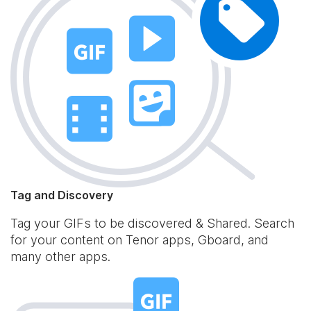
Tag and Discovery
Tag your GIFs to be discovered & Shared. Search
for your content on Tenor apps, Gboard, and
many other apps.