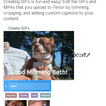
Creating GIFs is fun and easy! Edit the GIFs and
MP4s that you upload to Tenor by trimming,
cropping, and adding custom captions to your
content
Create GIFs