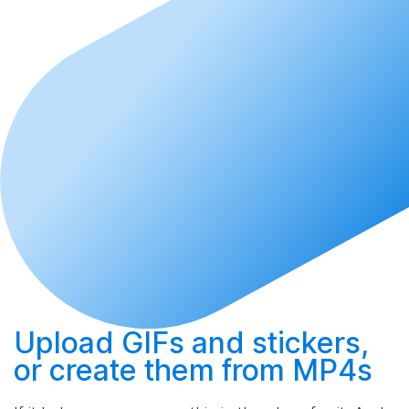
Upload
GIFs and stickers,
or
create
them from MP4s