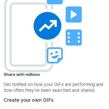
Share with millions
Get notified on how your GIFs are performing and
how often they've been searched and shared.
Create your own GIFs