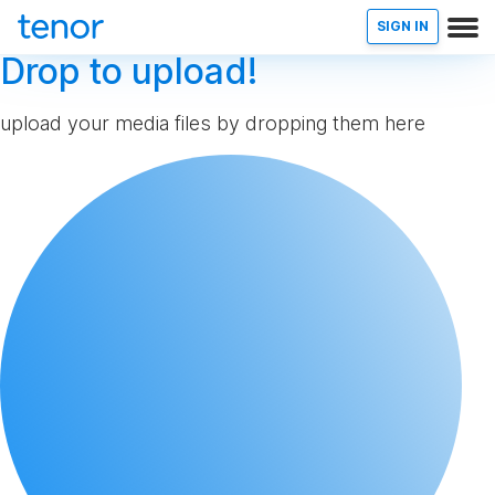
SIGN IN
Drop to upload!
upload your media files by dropping them here