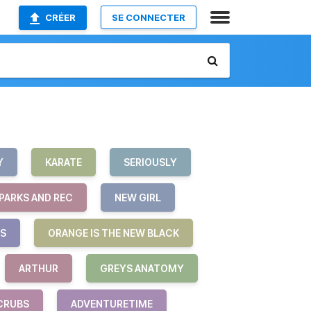
CRÉER
SE CONNECTER
Y
KARATE
SERIOUSLY
PARKS AND REC
NEW GIRL
S
ORANGE IS THE NEW BLACK
ARTHUR
GREYS ANATOMY
CRUBS
ADVENTURETIME