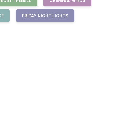
VEDBYTHEBELL
CRIMINAL MINDS
CE
FRIDAY NIGHT LIGHTS