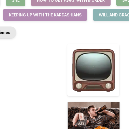
SNL
HOW TO GET AWAY WITH MURDER
SA
KEEPING UP WITH THE KARDASHIANS
WILL AND GRA
èmes