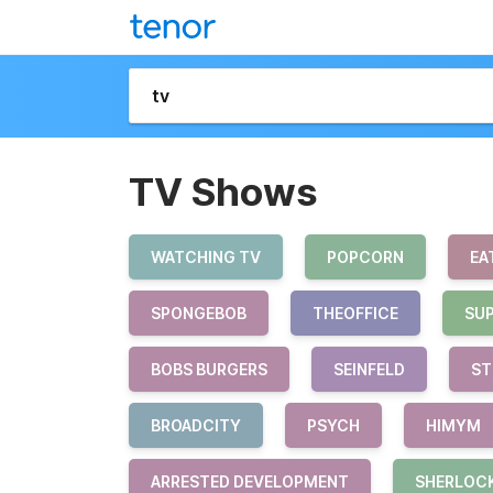
TV Shows
WATCHING TV
POPCORN
EA
SPONGEBOB
THEOFFICE
SU
BOBS BURGERS
SEINFELD
ST
BROADCITY
PSYCH
HIMYM
ARRESTED DEVELOPMENT
SHERLOC