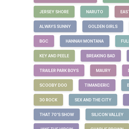
JERSEY SHORE
NARUTO
EAS
ALWAYS SUNNY
GOLDEN GIRLS
BGC
HANNAH MONTANA
FUL
KEY AND PEELE
BREAKING BAD
TRAILER PARK BOYS
MAURY
SCOOBY DOO
TIMANDERIC
30 ROCK
SEX AND THE CITY
THAT 70'S SHOW
SILICON VALLEY