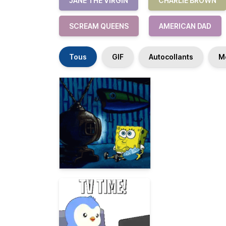
JANE THE VIRGIN
CHARLIE BROWN
SCREAM QUEENS
AMERICAN DAD
Tous
GIF
Autocollants
M