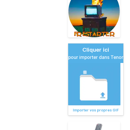
Cliquer ici
pour importer dans Tenor
Importer vos propres GIF