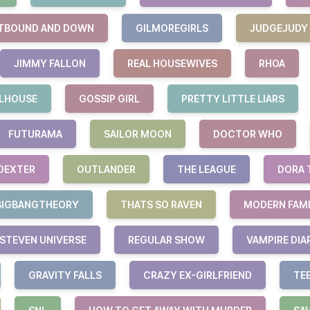
TBOUND AND DOWN
GILMOREGIRLS
JUDGEJUDY
JIMMY FALLON
REAL HOUSEWIVES
RHOA
LHOUSE
GOSSIP GIRL
PRETTY LITTLE LIARS
FUTURAMA
SAILOR MOON
DOCTOR WHO
DEXTER
OUTLANDER
THE LEAGUE
DORA 
BIGBANGTHEORY
THATS SO RAVEN
MODERN FAM
STEVEN UNIVERSE
REGULAR SHOW
VAMPIRE DIA
GRAVITY FALLS
CRAZY EX-GIRLFRIEND
TE