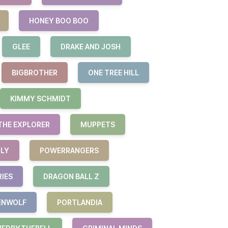
HONEY BOO BOO
GLEE
DRAKE AND JOSH
BIGBROTHER
ONE TREE HILL
KIMMY SCHMIDT
THE EXPLORER
MUPPETS
ILY
POWERRANGERS
RIES
DRAGON BALL Z
ENWOLF
PORTLANDIA