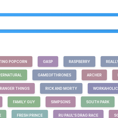
TING POPCORN
GASP
RASPBERRY
REALL
PERNATURAL
GAMEOFTHRONES
ARCHER
RANGER THINGS
RICK AND MORTY
WORKAHOLIC
FAMILY GUY
SIMPSONS
SOUTH PARK
K
FRESH PRINCE
RU PAUL'S DRAG RACE
S