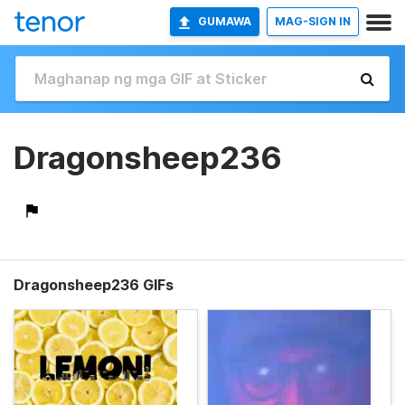
GUMAWA
MAG-SIGN IN
Dragonsheep236
Dragonsheep236 GIFs