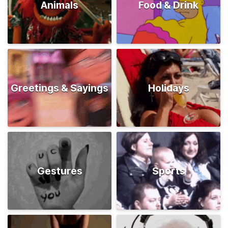
Animals
Food & Drink
Greetings & Sayings
Holidays
Gestures
Sports