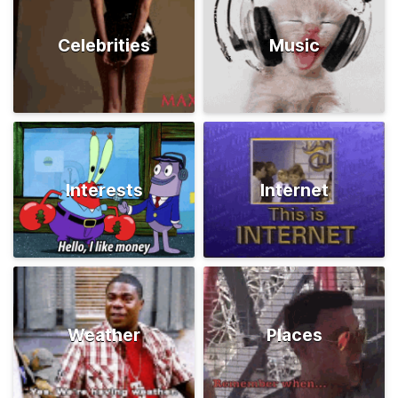
Celebrities
Music
Interests
Internet
Weather
Places