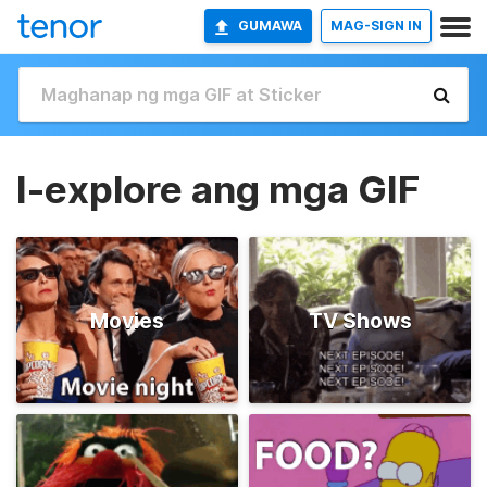
GUMAWA
MAG-SIGN IN
I-explore ang mga GIF
Movies
TV Shows