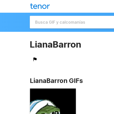
LianaBarron
LianaBarron GIFs