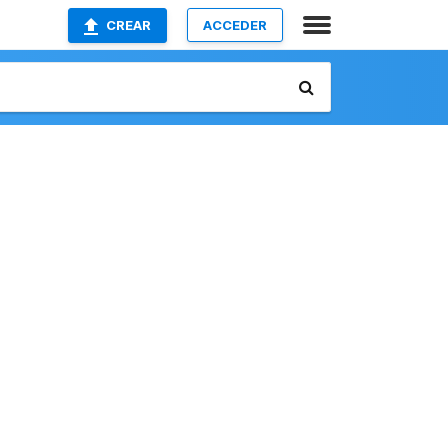
CREAR
ACCEDER