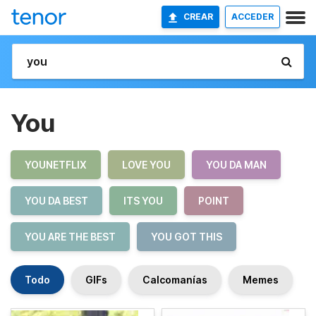
CREAR
ACCEDER
You
YOUNETFLIX
LOVE YOU
YOU DA MAN
YOU DA BEST
ITS YOU
POINT
YOU ARE THE BEST
YOU GOT THIS
Todo
GIFs
Calcomanías
Memes