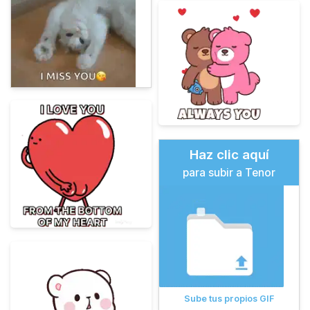
Haz clic aquí
para subir a Tenor
Sube tus propios GIF