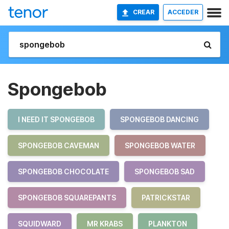
CREAR
ACCEDER
Spongebob
I NEED IT SPONGEBOB
SPONGEBOB DANCING
SPONGEBOB CAVEMAN
SPONGEBOB WATER
SPONGEBOB CHOCOLATE
SPONGEBOB SAD
SPONGEBOB SQUAREPANTS
PATRICKSTAR
SQUIDWARD
MR KRABS
PLANKTON