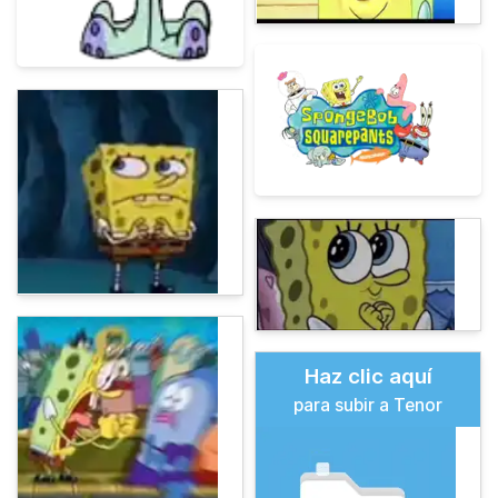
Haz clic aquí
para subir a Tenor