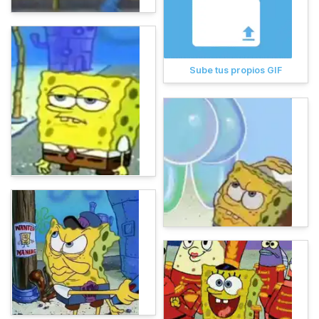
Sube tus propios GIF