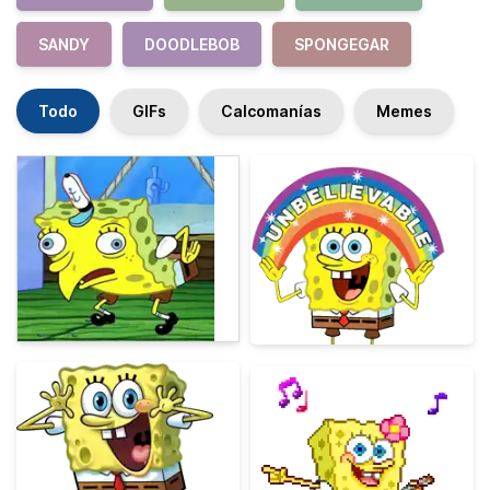
SANDY
DOODLEBOB
SPONGEGAR
Todo
GIFs
Calcomanías
Memes