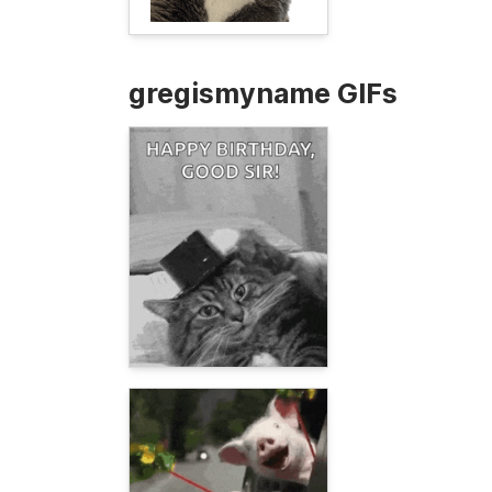
gregismyname GIFs