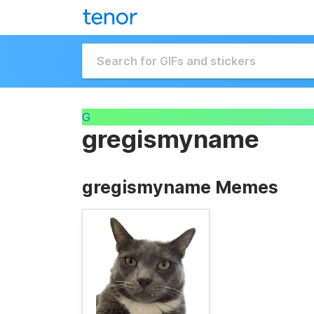
G
gregismyname
gregismyname Memes