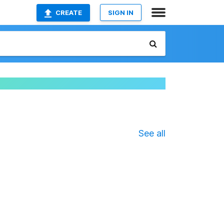
CREATE
SIGN IN
See all